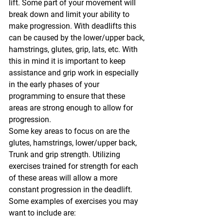
lift. Some part of your movement will 
break down and limit your ability to 
make progression. With deadlifts this 
can be caused by the lower/upper back, 
hamstrings, glutes, grip, lats, etc. With 
this in mind it is important to keep 
assistance and grip work in especially 
in the early phases of your 
programming to ensure that these 
areas are strong enough to allow for 
progression.
Some key areas to focus on are the 
glutes, hamstrings, lower/upper back, 
Trunk and grip strength. Utilizing 
exercises trained for strength for each 
of these areas will allow a more 
constant progression in the deadlift. 
Some examples of exercises you may 
want to include are: