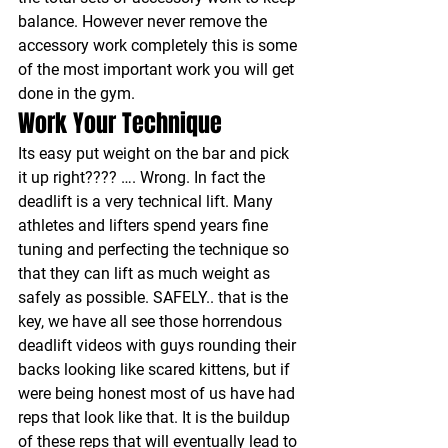
balance. However never remove the 
accessory work completely this is some 
of the most important work you will get 
done in the gym.
Work Your Technique
Its easy put weight on the bar and pick 
it up right???? …. Wrong. In fact the 
deadlift is a very technical lift. Many 
athletes and lifters spend years fine 
tuning and perfecting the technique so 
that they can lift as much weight as 
safely as possible. SAFELY.. that is the 
key, we have all see those horrendous 
deadlift videos with guys rounding their 
backs looking like scared kittens, but if 
were being honest most of us have had 
reps that look like that. It is the buildup 
of these reps that will eventually lead to 