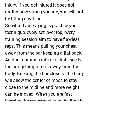
injury. If you get injured it does not 
matter how strong you are, you will not 
be lifting anything.
So what I am saying is practice your 
technique, every set, ever rep, every 
training session aim to have flawless 
reps. This means pulling your chest 
away from the bar keeping a flat back. 
Another common mistake that I see is 
the bar getting too far away from the 
body. Keeping the bar close to the body 
will allow the center of mass to stay 
close to the midline and more weight 
can be moved. When you are first 
learning the movement take the time to 
perfect your set up. I have my clients 
put the bar down step away from it 
then set up from the start for each rep 