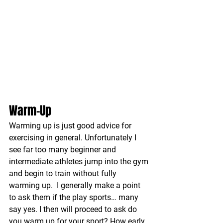
Warm-Up
Warming up is just good advice for 
exercising in general. Unfortunately I 
see far too many beginner and 
intermediate athletes jump into the gym 
and begin to train without fully 
warming up.  I generally make a point 
to ask them if the play sports… many 
say yes. I then will proceed to ask do 
you warm up for your sport? How early 