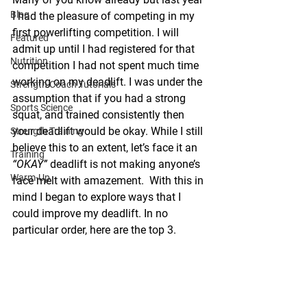
Blog
I had the pleasure of competing in my 
first powerlifting competition. I will 
Featured
admit up until I had registered for that 
Nutrition
competition I had not spent much time 
working on my deadlift. I was under the 
Strength Coach Tutorials
assumption that if you had a strong 
Sports Science
squat, and trained consistently then 
your deadlift would be okay. While I still 
Strength Training
believe this to an extent, let’s face it an 
Training
“OKAY”
 deadlift is not making anyone’s 
Warm-Up
face melt with amazement.  With this in 
mind I began to explore ways that I 
could improve my deadlift. In no 
particular order, here are the top 3.