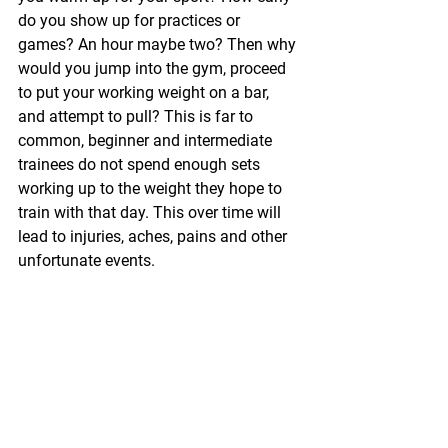
do you show up for practices or 
games? An hour maybe two? Then why 
would you jump into the gym, proceed 
to put your working weight on a bar, 
and attempt to pull? This is far to 
common, beginner and intermediate 
trainees do not spend enough sets 
working up to the weight they hope to 
train with that day. This over time will 
lead to injuries, aches, pains and other 
unfortunate events.