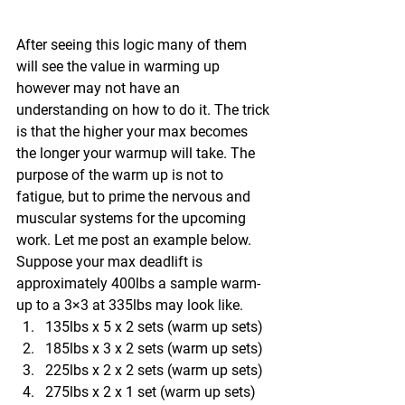
After seeing this logic many of them 
will see the value in warming up 
however may not have an 
understanding on how to do it. The trick 
is that the higher your max becomes 
the longer your warmup will take. The 
purpose of the warm up is not to 
fatigue, but to prime the nervous and 
muscular systems for the upcoming 
work. Let me post an example below. 
Suppose your max deadlift is 
approximately 400lbs a sample warm-
up to a 3×3 at 335lbs may look like.
135lbs x 5 x 2 sets (warm up sets)
185lbs x 3 x 2 sets (warm up sets)
225lbs x 2 x 2 sets (warm up sets)
275lbs x 2 x 1 set (warm up sets)