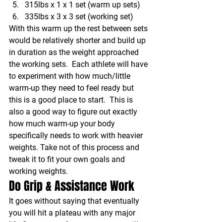
315lbs x 1 x 1 set (warm up sets)
335lbs x 3 x 3 set (working set)
With this warm up the rest between sets 
would be relatively shorter and build up 
in duration as the weight approached 
the working sets.  Each athlete will have 
to experiment with how much/little 
warm-up they need to feel ready but 
this is a good place to start.  This is 
also a good way to figure out exactly 
how much warm-up your body 
specifically needs to work with heavier 
weights. Take not of this process and 
tweak it to fit your own goals and 
working weights.
Do Grip & Assistance Work
It goes without saying that eventually 
you will hit a plateau with any major 