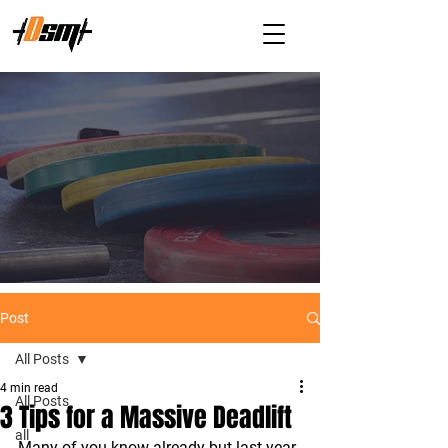
Post
All Posts
4 min read
All Posts
3 Tips for a Massive Deadlift
all
Many of you know already but last year 