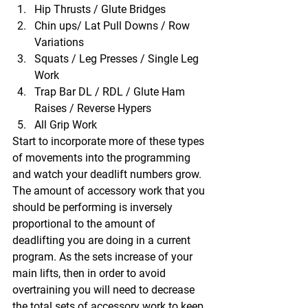
Hip Thrusts / Glute Bridges
Chin ups/ Lat Pull Downs / Row 
Variations
Squats / Leg Presses / Single Leg 
Work
Trap Bar DL / RDL / Glute Ham 
Raises / Reverse Hypers
All Grip Work 
Start to incorporate more of these types 
of movements into the programming 
and watch your deadlift numbers grow.  
The amount of accessory work that you 
should be performing is inversely 
proportional to the amount of 
deadlifting you are doing in a current 
program. As the sets increase of your 
main lifts, then in order to avoid 
overtraining you will need to decrease 
the total sets of accessory work to keep 