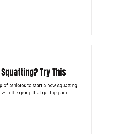
 Squatting? Try This
 of athletes to start a new squatting
w in the group that get hip pain.