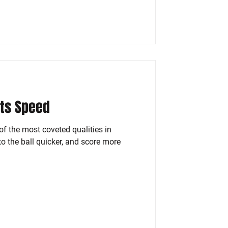
rts Speed
f the most coveted qualities in
 to the ball quicker, and score more