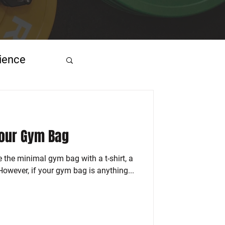
ience
Your Gym Bag
e the minimal gym bag with a t-shirt, a
 However, if your gym bag is anything...