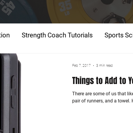
tion
Strength Coach Tutorials
Sports Sc
p
Feb 7, 2017
3 min read
Things to Add to 
There are some of us that lik
pair of runners, and a towel.