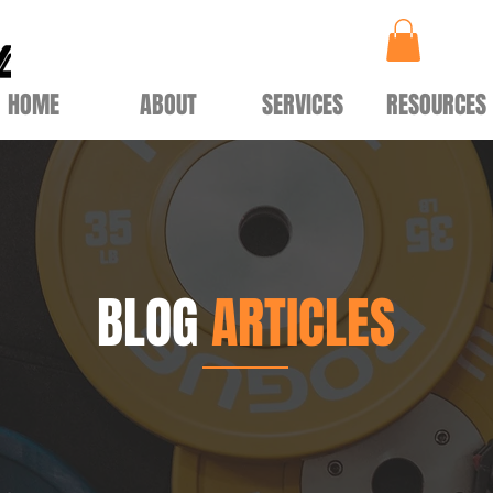
HOME
ABOUT
SERVICES
RESOURCES
BLOG
ARTICLES