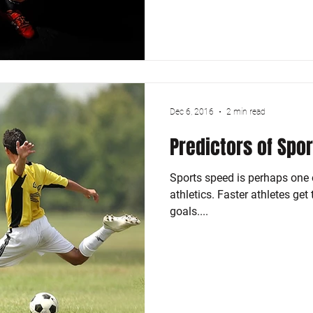
Dec 6, 2016
2 min read
Predictors of Spo
Sports speed is perhaps one o
athletics. Faster athletes get
goals....