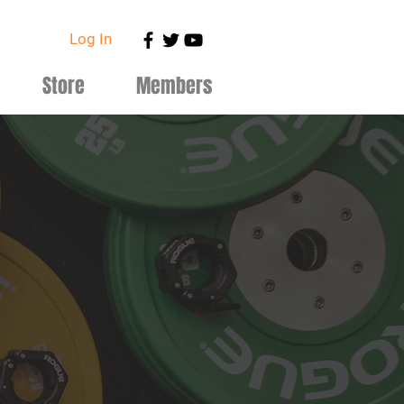
Log In
Store
Members