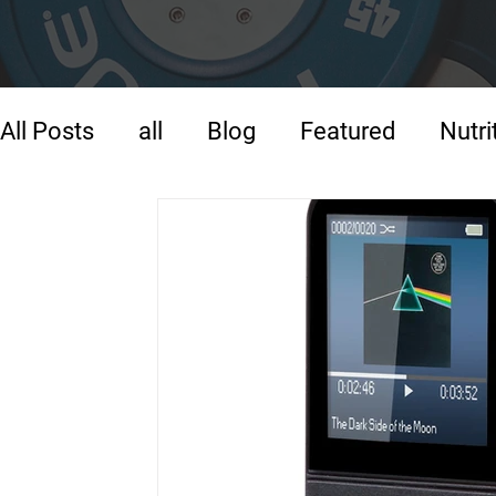
All Posts
all
Blog
Featured
Nutri
Strength Training
Training
Warm-U