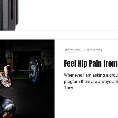
Jan 23, 2017
3 min read
Feel Hip Pain from
Whenever I am asking a group
program there are always a fe
They...