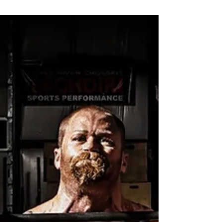
gym bag with a t-shirt, a pair of runners, and
a towel. However, if your gym bag is
anything...