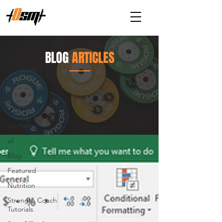
BLOG
ARTICLES
Articles
Strength Training
All Posts
all
Blog
Featured
Nutrition
Strength Coach
Tutorials