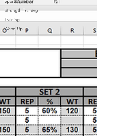
Sports Science
Strength Training
Training
Warm-Up