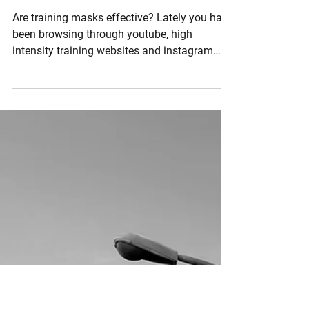
Nov 1, 2016
3 min read
Training Masks YAY or NAY?
Are training masks effective? Lately you have
been browsing through youtube, high
intensity training websites and instagram
and see some...