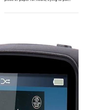
conditioning programs, I would stare at a
piece of paper for hours, trying to put
exercises...