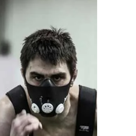
Nov 8, 2016
3 min read
Awesome Exercises:
Landmine Squat
Having trouble getting your athletes to squat
well? Getting someone to squat perfectly can
sometimes be a challenge. With the
differences...