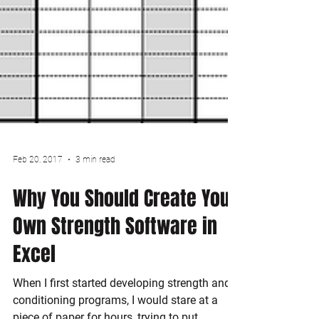
Feb 20, 2017
3 min read
Why You Should Create Your
Own Strength Software in
Excel
When I first started developing strength and