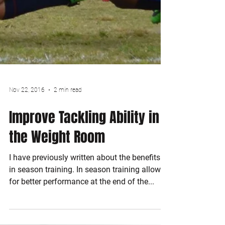
Nov 22, 2016
2 min read