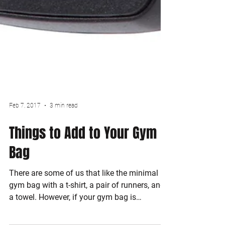
Feb 7, 2017
3 min read
Things to Add to Your Gym
Bag
There are some of us that like the minimal