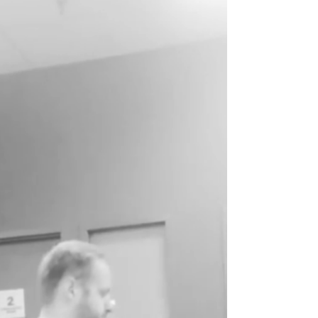
Improve Tackling Ability in
the Weight Room
I have previously written about the benefits of
in season training. In season training allows
for better performance at the end of the...