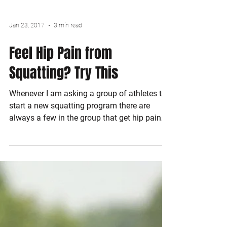
Jan 23, 2017
3 min read
Feel Hip Pain from
Squatting? Try This
Whenever I am asking a group of athletes to
start a new squatting program there are
always a few in the group that get hip pain.
They...