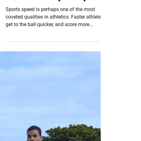
Dec 6, 2016
2 min read
Predictors of Sports Speed
Sports speed is perhaps one of the most
coveted qualities in athletics. Faster athletes
get to the ball quicker, and score more
goals....