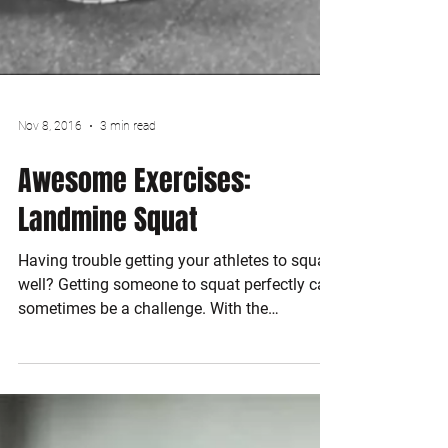
Nov 8, 2016
3 min read
Awesome Exercises: