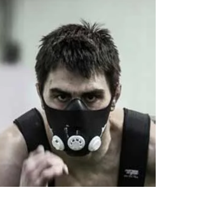
Landmine Squat
Having trouble getting your athletes to squat
well? Getting someone to squat perfectly can
sometimes be a challenge. With the
differences...