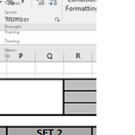
Tutorials
Sports
Science
Strength
Training
Training
Warm-
Up