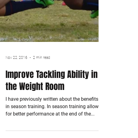
Nov 22, 2016
2 min read
Improve Tackling Ability in