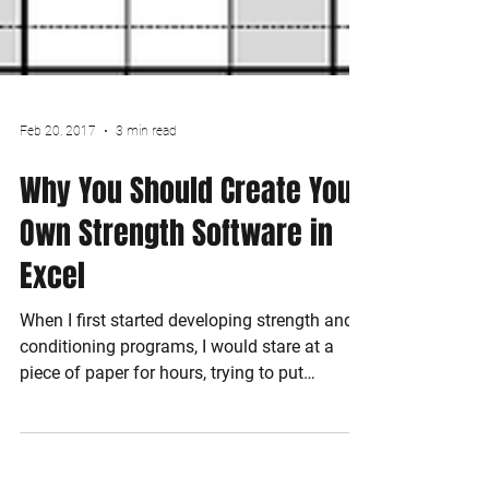
Feb 20, 2017
3 min read
Why You Should Create Your
Own Strength Software in
Excel
When I first started developing strength and
conditioning programs, I would stare at a
piece of paper for hours, trying to put
exercises...