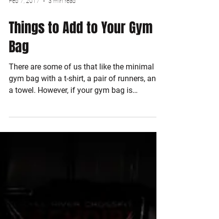
Feb 7, 2017
3 min read
Things to Add to Your Gym
Bag
There are some of us that like the minimal
gym bag with a t-shirt, a pair of runners, and
a towel. However, if your gym bag is
anything...