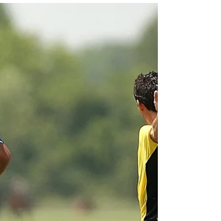
start a new squatting program there are
always a few in the group that get hip pain.
They...