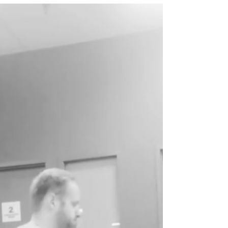
the Weight Room
I have previously written about the benefits of
in season training. In season training allows
for better performance at the end of the...