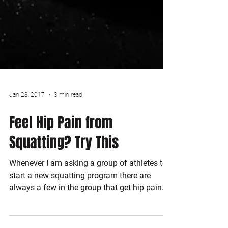
Jan 23, 2017
3 min read
Feel Hip Pain from
Squatting? Try This
Whenever I am asking a group of athletes to