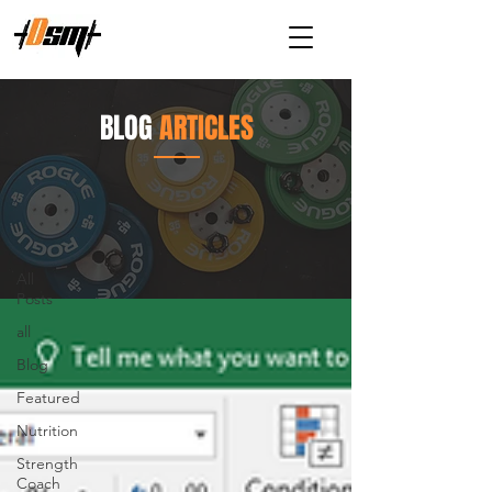
BLOG
ARTICLES
Articles
Blog
All
Posts
all
Blog
Featured
Nutrition
Strength
Coach