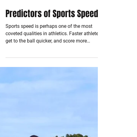
Dec 6, 2016
2 min read
Predictors of Sports Speed
Sports speed is perhaps one of the most
coveted qualities in athletics. Faster athletes
get to the ball quicker, and score more
goals....