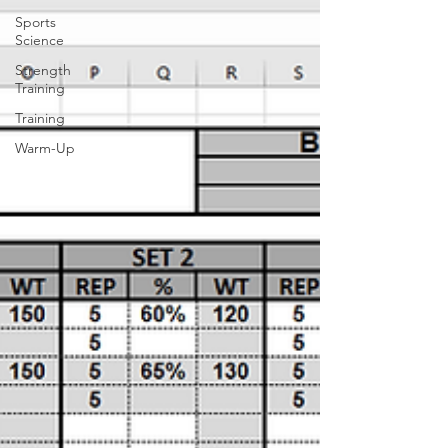
Sports
Science
Strength
Training
Training
Warm-Up