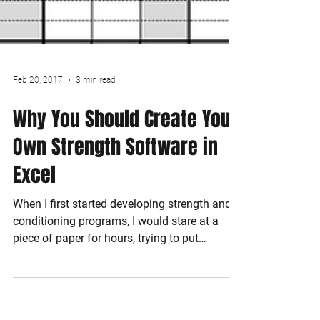
Feb 20, 2017
3 min read
Why You Should Create Your
Own Strength Software in
Excel
When I first started developing strength and
conditioning programs, I would stare at a
piece of paper for hours, trying to put
exercises...