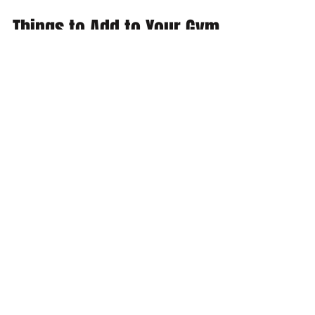
Feb 7, 2017
3 min read
Things to Add to Your Gym
Bag
There are some of us that like the minimal
gym bag with a t-shirt, a pair of runners, and
a towel. However, if your gym bag is
anything...