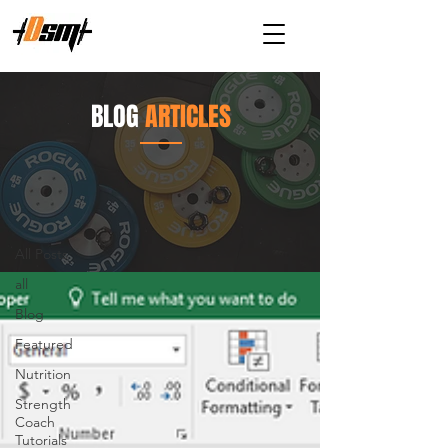
BLOG
ARTICLES
Articles
All Posts
All Posts
all
Blog
Featured
Nutrition
Strength
Coach
Tutorials