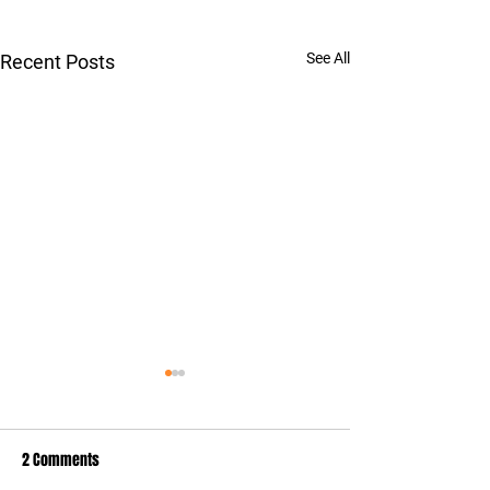
See All
Recent Posts
2 Comments