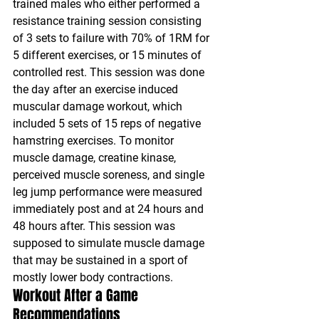
trained males who either performed a 
resistance training session consisting 
of 3 sets to failure with 70% of 1RM for 
5 different exercises, or 15 minutes of 
controlled rest. This session was done 
the day after an exercise induced 
muscular damage workout, which 
included 5 sets of 15 reps of negative 
hamstring exercises. To monitor 
muscle damage, creatine kinase, 
perceived muscle soreness, and single 
leg jump performance were measured 
immediately post and at 24 hours and 
48 hours after. This session was 
supposed to simulate muscle damage 
that may be sustained in a sport of 
mostly lower body contractions.
Workout After a Game 
Recommendations