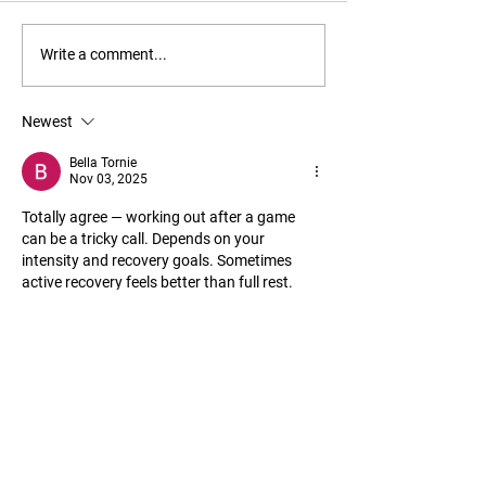
Things to Add to Your Gym
Feel Hip Pain from
Write a comment...
Bag
Try This
Newest
Bella Tornie
Nov 03, 2025
Totally agree — working out after a game 
can be a tricky call. Depends on your 
intensity and recovery goals. Sometimes 
active recovery feels better than full rest. 
Personally, after matches, I cool down 
mentally with something light like gaming on 
my phone. Been using 
willbet download
, the 
official mobile app for casino and live games. 
It’s licensed and safe, which helps me switch 
off without stressing my body. Little post-
game decompression for the brain, you 
know? Keeps both muscles…