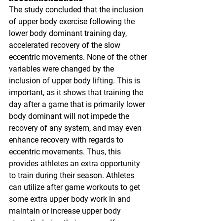
The study concluded that the inclusion 
of upper body exercise following the 
lower body dominant training day, 
accelerated recovery of the slow 
eccentric movements. None of the other 
variables were changed by the 
inclusion of upper body lifting. This is 
important, as it shows that training the 
day after a game that is primarily lower 
body dominant will not impede the 
recovery of any system, and may even 
enhance recovery with regards to 
eccentric movements. Thus, this 
provides athletes an extra opportunity 
to train during their season. Athletes 
can utilize after game workouts to get 
some extra upper body work in and 
maintain or increase upper body 