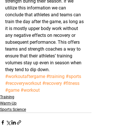
strength during their season. If we 
utilize this information we can 
conclude that athletes and teams can 
train the day after the game, as long as 
it is mostly upper body work without 
any negative effects on recovery or 
subsequent performance. This offers 
teams and strength coaches a way to 
ensure that their athletes’ training 
volumes stay up even in season when 
they tend to dip down.
#workoutaftergame
#training
#sports
#recoveryworkout
#recovery
#fitness
#game
#workout
Training
Warm-Up
Sports Science