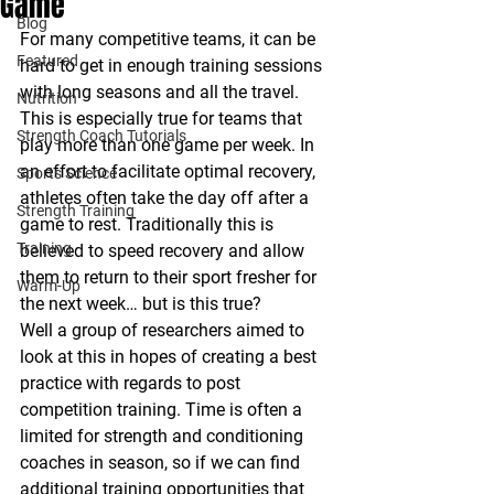
Game
Blog
For many competitive teams, it can be 
Featured
hard to get in enough training sessions 
with long seasons and all the travel. 
Nutrition
This is especially true for teams that 
Strength Coach Tutorials
play more than one game per week. In 
an effort to facilitate optimal recovery, 
Sports Science
athletes often take the day off after a 
Strength Training
game to rest. Traditionally this is 
Training
believed to speed recovery and allow 
them to return to their sport fresher for 
Warm-Up
the next week… but is this true?  
Well a group of researchers aimed to 
look at this in hopes of creating a best 
practice with regards to post 
competition training. Time is often a 
limited for strength and conditioning 
coaches in season, so if we can find 
additional training opportunities that 