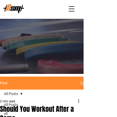
Post
All Posts
2 min read
All Posts
Should You Workout After a
all