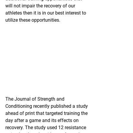
will not impair the recovery of our 
athletes then it is in our best interest to 
utilize these opportunities.
The Journal of Strength and 
Conditioning recently published a study 
ahead of print that targeted training the 
day after a game and its effects on 
recovery. The study used 12 resistance 