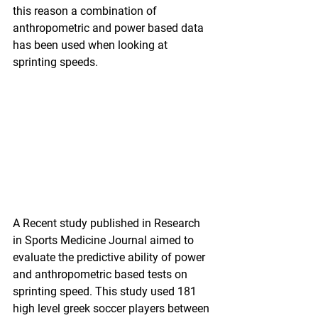
this reason a combination of 
anthropometric and power based data 
has been used when looking at 
sprinting speeds.
A Recent study published in Research 
in Sports Medicine Journal aimed to 
evaluate the predictive ability of power 
and anthropometric based tests on 
sprinting speed. This study used 181 
high level greek soccer players between 