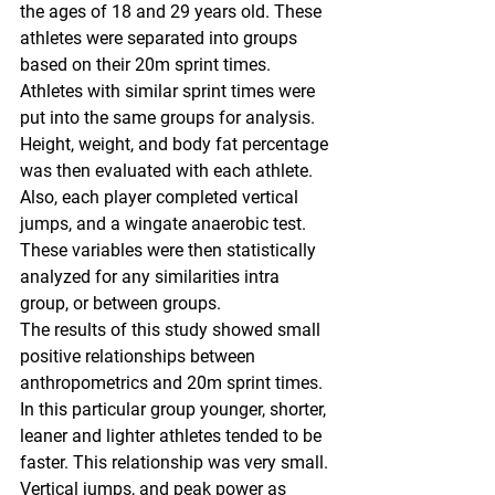
the ages of 18 and 29 years old. These 
athletes were separated into groups 
based on their 20m sprint times. 
Athletes with similar sprint times were 
put into the same groups for analysis. 
Height, weight, and body fat percentage 
was then evaluated with each athlete. 
Also, each player completed vertical 
jumps, and a wingate anaerobic test. 
These variables were then statistically 
analyzed for any similarities intra 
group, or between groups. 
The results of this study showed small 
positive relationships between 
anthropometrics and 20m sprint times. 
In this particular group younger, shorter, 
leaner and lighter athletes tended to be 
faster. This relationship was very small. 
Vertical jumps, and peak power as 