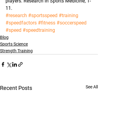
players. Research in Sports Medicine, 1-
11.
#research
#sportsspeed
#training
#speedfactors
#fitness
#soccerspeed
#speed
#speedtraining
Blog
Sports Science
Strength Training
See All
Recent Posts