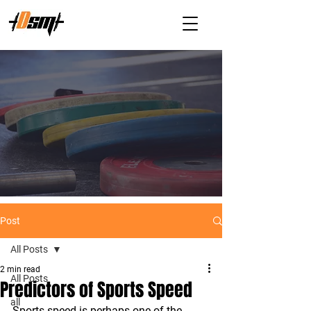
Post
All Posts
2 min read
All Posts
Predictors of Sports Speed
all
Sports speed is perhaps one of the 