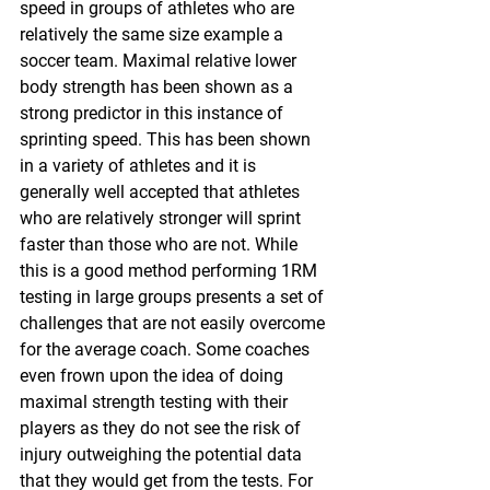
speed in groups of athletes who are 
relatively the same size example a 
soccer team. Maximal relative lower 
body strength has been shown as a 
strong predictor in this instance of 
sprinting speed. This has been shown 
in a variety of athletes and it is 
generally well accepted that athletes 
who are relatively stronger will sprint 
faster than those who are not. While 
this is a good method performing 1RM 
testing in large groups presents a set of 
challenges that are not easily overcome 
for the average coach. Some coaches 
even frown upon the idea of doing 
maximal strength testing with their 
players as they do not see the risk of 
injury outweighing the potential data 
that they would get from the tests. For 