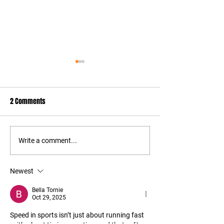
2 Comments
Things to Add to Your Gym
Feel Hip Pain from
Write a comment...
Bag
Try This
Newest
Bella Tornie
Oct 29, 2025
Speed in sports isn’t just about running fast 