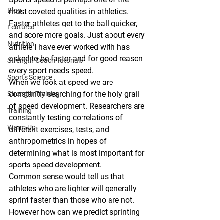
Blog
most coveted qualities in athletics. 
Faster athletes get to the ball quicker, 
Featured
and score more goals. Just about every 
Nutrition
athlete I have ever worked with has 
asked to be faster and for good reason 
Strength Coach Tutorials
every sport needs speed. 
Sports Science
When we look at speed we are 
constantly searching for the holy grail 
Strength Training
of speed development. Researchers are 
Training
constantly testing correlations of 
Warm-Up
different exercises, tests, and 
anthropometrics in hopes of 
determining what is most important for 
sports speed development. 
Common sense would tell us that 
athletes who are lighter will generally 
sprint faster than those who are not. 
However how can we predict sprinting 