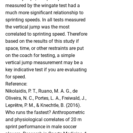
measured by the wingate test had a 
much more significant relationship to 
sprinting speeds. In all tests measured 
the vertical jump was the most 
correlated to sprinting speed. Therefore 
based on the results of this study if 
space, time, or other restraints are put 
on the coach for testing, a simple 
vertical jump measurement may be a 
key indicative test if you are evaluating 
for speed. 
Reference:
Nikolaidis, P. T., Ruano, M. A. G., de 
Oliveira, N. C., Portes, L. A., Freiwald, J., 
Leprêtre, P. M., & Knechtle, B. (2016). 
Who runs the fastest? Anthropometric 
and physiological correlates of 20 m 
sprint performance in male soccer 