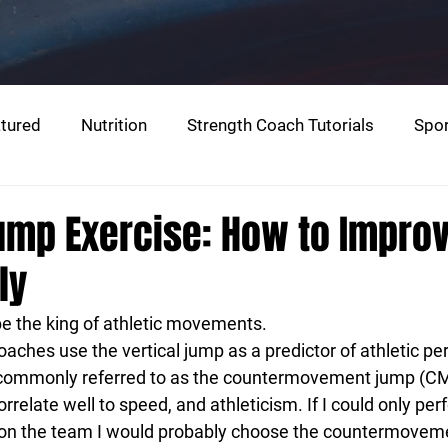
tured
Nutrition
Strength Coach Tutorials
Spor
g
Warm-Up
Jump Exercise: How to Impro
ly
be the king of athletic movements.
aches use the vertical jump as a predictor of athletic p
o commonly referred to as the countermovement jump (CMJ
relate well to speed, and athleticism. If I could only per
e on the team I would probably choose the countermovem