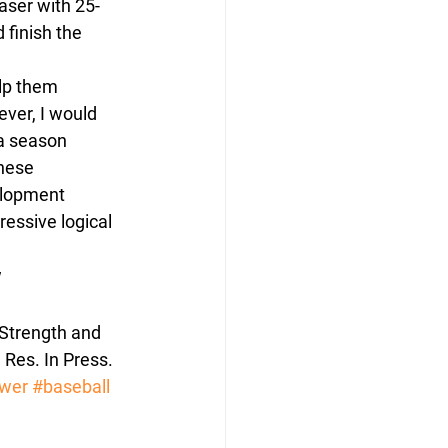
aser with 25-
 finish the 
elp them 
ver, I would 
a season 
hese 
elopment 
essive logical 
w
Strength and 
Res. In Press.
wer
#baseball