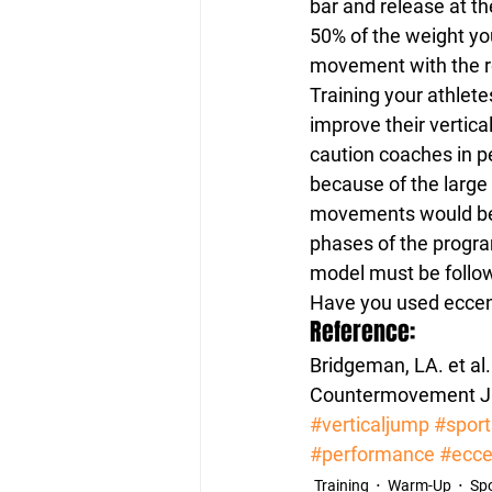
bar and release at t
50% of the weight you
movement with the r
Training your athlete
improve their vertica
caution coaches in p
because of the large
movements would be 
phases of the progra
model must be follo
Have you used eccen
Reference:
Bridgeman, LA. et al
Countermovement Jum
#verticaljump
#sport
#performance
#ecce
Training
Warm-Up
Spo