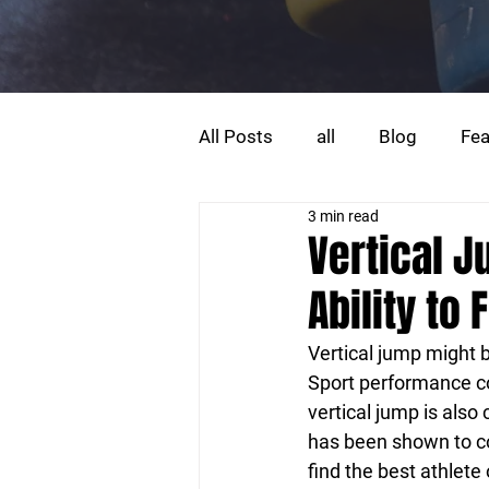
All Posts
all
Blog
Fea
3 min read
Strength Training
Trainin
Vertical 
Ability to F
Vertical jump might 
Sport performance co
vertical jump is als
has been shown to cor
find the best athlet