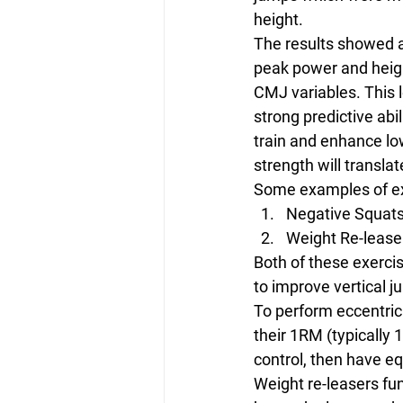
height.
The results showed a
peak power and height
CMJ variables. This l
strong predictive abi
train and enhance lo
strength will transla
Some examples of exe
Negative Squat
Weight Re-lease
Both of these exerci
to improve vertical 
To perform eccentric
their 1RM (typically 
control, then have e
Weight re-leasers fu