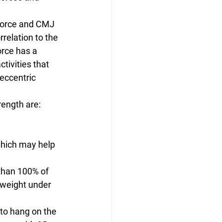
force and CMJ 
relation to the 
orce has a 
tivities that 
eccentric 
rength are:
which may help 
than 100% of 
 weight under 
to hang on the 