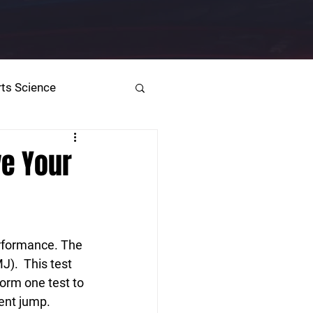
ts Science
ve Your
erformance. The 
).  This test 
form one test to 
ent jump.