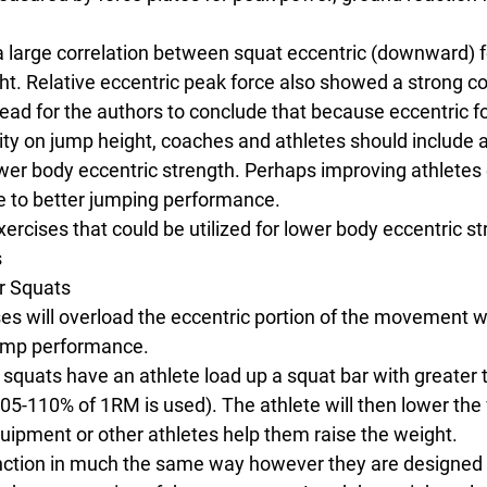
 large correlation between squat eccentric (downward) 
. Relative eccentric peak force also showed a strong cor
ead for the authors to conclude that because eccentric f
lity on jump height, coaches and athletes should include ac
wer body eccentric strength. Perhaps improving athletes 
te to better jumping performance.
rcises that could be utilized for lower body eccentric st
s
r Squats
ses will overload the eccentric portion of the movement 
jump performance.
 squats have an athlete load up a squat bar with greater 
105-110% of 1RM is used). The athlete will then lower the
quipment or other athletes help them raise the weight.
nction in much the same way however they are designed 