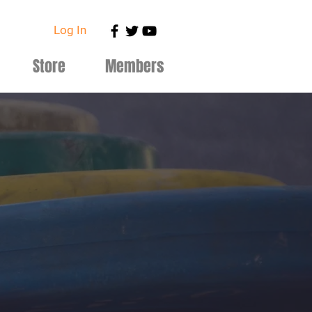
Log In
Store
Members