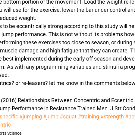
he bottom portion of the movement. Load the weight re-le
 will use for the exercise, lower the bar under control and
educed weight.
s to be eccentrically strong according to this study will h
l jump performance. This is not without its problems howe
erforming these exercises too close to season, or during 
 muscle damage and high fatigue that they can create. T
best implemented during the early off season and dev
m. As with any programming variables and stimuli a progr
wed.
trics? or re-leasers? let me know in the comments belo
. (2016) Relationships Between Concentric and Eccentric 
p Performance in Resistance Trained Men. J Str Cond 
specific
#jumping
#jump
#squat
#training
#strength
#po
ntric
rts Science