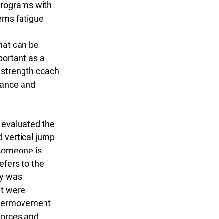
programs with 
ems fatigue 
hat can be 
portant as a 
 strength coach 
mance and 
 evaluated the 
 vertical jump 
someone is 
efers to the 
y was 
t were 
ntermovement 
forces and 