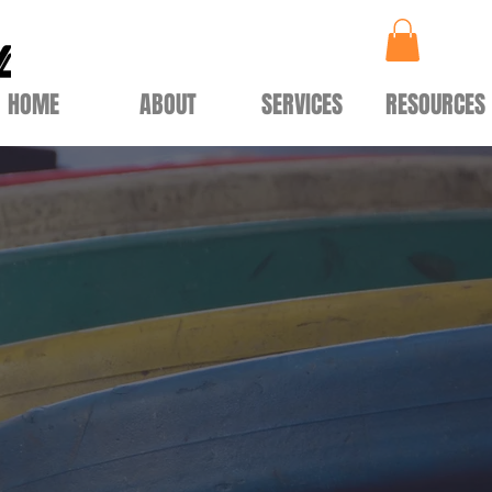
HOME
ABOUT
SERVICES
RESOURCES