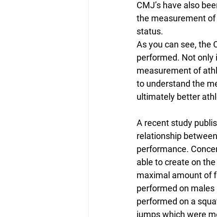
CMJ’s have also been
the measurement of t
status.
As you can see, the 
performed. Not only i
measurement of athlet
to understand the m
ultimately better athl
A recent study publi
relationship between
performance. Concen
able to create on the
maximal amount of f
performed on males a
performed on a squa
jumps which were mea