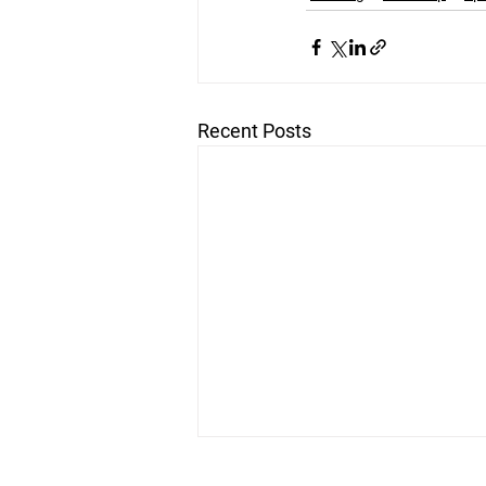
Recent Posts