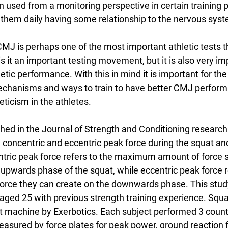
 used from a monitoring perspective in certain training 
hem daily having some relationship to the nervous syst
CMJ is perhaps one of the most important athletic tests t
s it an important testing movement, but it is also very im
ic performance. With this in mind it is important for the
echanisms and ways to train to have better CMJ perfor
eticism in the athletes.
shed in the Journal of Strength and Conditioning research
 concentric and eccentric peak force during the squat and
tric peak force refers to the maximum amount of force 
 upwards phase of the squat, while eccentric peak force r
orce they can create on the downwards phase. This stud
ged 25 with previous strength training experience. Squa
t machine by Exerbotics. Each subject performed 3 cou
sured by force plates for peak power, ground reaction 