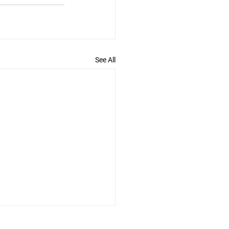
See All