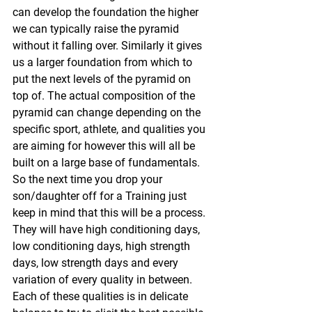
can develop the foundation the higher 
we can typically raise the pyramid 
without it falling over. Similarly it gives 
us a larger foundation from which to 
put the next levels of the pyramid on 
top of. The actual composition of the 
pyramid can change depending on the 
specific sport, athlete, and qualities you 
are aiming for however this will all be 
built on a large base of fundamentals.
So the next time you drop your 
son/daughter off for a Training just 
keep in mind that this will be a process. 
They will have high conditioning days, 
low conditioning days, high strength 
days, low strength days and every 
variation of every quality in between. 
Each of these qualities is in delicate 