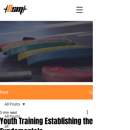
Post
All Posts
3 min read
All Posts
Youth Training Establishing the
all