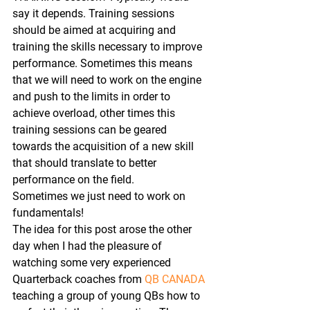
say it depends. Training sessions 
should be aimed at acquiring and 
training the skills necessary to improve 
performance. Sometimes this means 
that we will need to work on the engine 
and push to the limits in order to 
achieve overload, other times this 
training sessions can be geared 
towards the acquisition of a new skill 
that should translate to better 
performance on the field.
Sometimes we just need to work on 
fundamentals!
The idea for this post arose the other 
day when I had the pleasure of 
watching some very experienced 
Quarterback coaches from 
QB CANADA
teaching a group of young QBs how to 