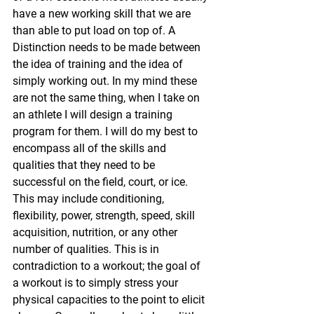
have a new working skill that we are 
than able to put load on top of. A 
Distinction needs to be made between 
the idea of training and the idea of 
simply working out. In my mind these 
are not the same thing, when I take on 
an athlete I will design a training 
program for them. I will do my best to 
encompass all of the skills and 
qualities that they need to be 
successful on the field, court, or ice. 
This may include conditioning, 
flexibility, power, strength, speed, skill 
acquisition, nutrition, or any other 
number of qualities. This is in 
contradiction to a workout; the goal of 
a workout is to simply stress your 
physical capacities to the point to elicit 