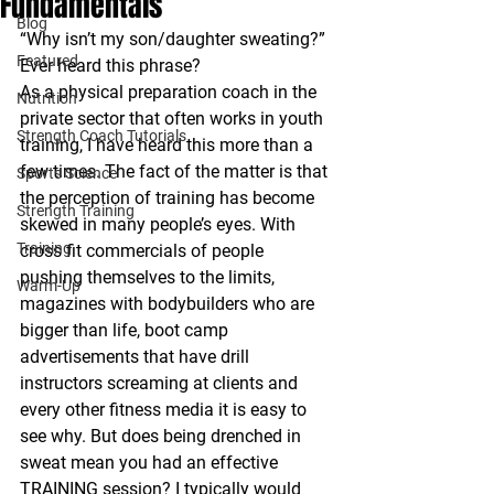
Fundamentals
Blog
“Why isn’t my son/daughter sweating?”
Featured
Ever heard this phrase?
As a physical preparation coach in the 
Nutrition
private sector that often works in youth 
Strength Coach Tutorials
training, I have heard this more than a 
few times. The fact of the matter is that 
Sports Science
the perception of training has become 
Strength Training
skewed in many people’s eyes. With 
Training
cross fit commercials of people 
pushing themselves to the limits, 
Warm-Up
magazines with bodybuilders who are 
bigger than life, boot camp 
advertisements that have drill 
instructors screaming at clients and 
every other fitness media it is easy to 
see why. But does being drenched in 
sweat mean you had an effective 
TRAINING session? I typically would 