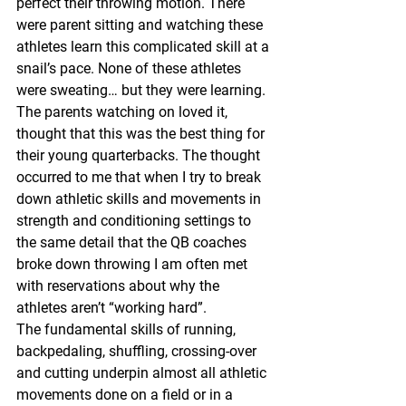
perfect their throwing motion. There 
were parent sitting and watching these 
athletes learn this complicated skill at a 
snail’s pace. None of these athletes 
were sweating… but they were learning. 
The parents watching on loved it, 
thought that this was the best thing for 
their young quarterbacks. The thought 
occurred to me that when I try to break 
down athletic skills and movements in 
strength and conditioning settings to 
the same detail that the QB coaches 
broke down throwing I am often met 
with reservations about why the 
athletes aren’t “working hard”.
The fundamental skills of running, 
backpedaling, shuffling, crossing-over 
and cutting underpin almost all athletic 
movements done on a field or in a 