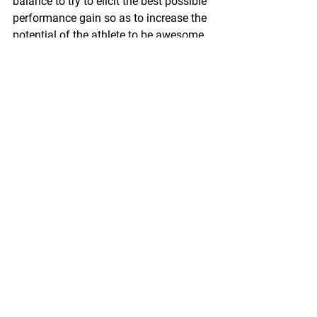
balance to try to elicit the best possible 
performance gain so as to increase the 
potential of the athlete to be awesome.
#fitness
#sweating
#training
#youthtraining
Blog
Sports Science
Strength Training
See All
Recent Posts