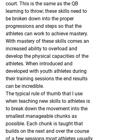
court. This is the same as the QB 
learning to throw; these skills need to 
be broken down into the proper 
progressions and steps so that the 
athletes can work to achieve mastery. 
With mastery of these skills comes an 
increased ability to overload and 
develop the physical capacities of the 
athletes. When introduced and 
developed with youth athletes during 
their training sessions the end results 
can be incredible.
The typical rule of thumb that I use 
when teaching new skills to athletes is 
to break down the movement into the 
smallest manageable chunks as 
possible. Each chunk is taught that 
builds on the next and over the course 
of a few sessions most athletes usually 