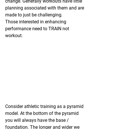
change. Generally workouts have little 
planning associated with them and are 
made to just be challenging.
Those interested in enhancing 
performance need to TRAIN not 
workout.
Consider athletic training as a pyramid 
model. At the bottom of the pyramid 
you will always have the base / 
foundation. The longer and wider we 