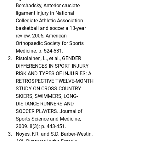
Bershadsky, Anterior cruciate 
ligament injury in National 
Collegiate Athletic Association 
basketball and soccer a 13-year 
review. 2005, American 
Orthopaedic Society for Sports 
Medicine. p. 524-531.
Ristolainen, L., et al., GENDER 
DIFFERENCES IN SPORT INJURY 
RISK AND TYPES OF INJU-RIES: A 
RETROSPECTIVE TWELVE-MONTH 
STUDY ON CROSS-COUNTRY 
SKIERS, SWIMMERS, LONG-
DISTANCE RUNNERS AND 
SOCCER PLAYERS. Journal of 
Sports Science and Medicine, 
2009. 8(3): p. 443-451.
Noyes, F.R. and S.D. Barber-Westin, 