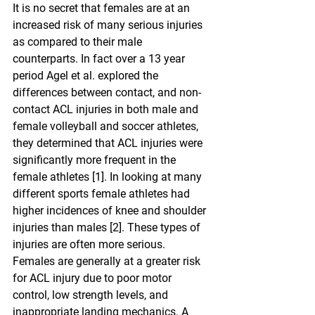
It is no secret that females are at an 
increased risk of many serious injuries 
as compared to their male 
counterparts. In fact over a 13 year 
period Agel et al. explored the 
differences between contact, and non-
contact ACL injuries in both male and 
female volleyball and soccer athletes, 
they determined that ACL injuries were 
significantly more frequent in the 
female athletes [1]. In looking at many 
different sports female athletes had 
higher incidences of knee and shoulder 
injuries than males [2]. These types of 
injuries are often more serious.
Females are generally at a greater risk 
for ACL injury due to poor motor 
control, low strength levels, and 
inappropriate landing mechanics. A 