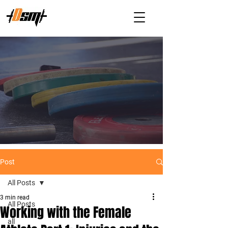
Post
All Posts
3 min read
All Posts
Working with the Female
all