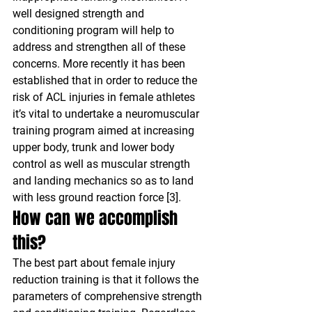
well designed strength and 
conditioning program will help to 
address and strengthen all of these 
concerns. More recently it has been 
established that in order to reduce the 
risk of ACL injuries in female athletes 
it’s vital to undertake a neuromuscular 
training program aimed at increasing 
upper body, trunk and lower body 
control as well as muscular strength 
and landing mechanics so as to land 
with less ground reaction force [3].
How can we accomplish 
this?
The best part about female injury 
reduction training is that it follows the 
parameters of comprehensive strength 