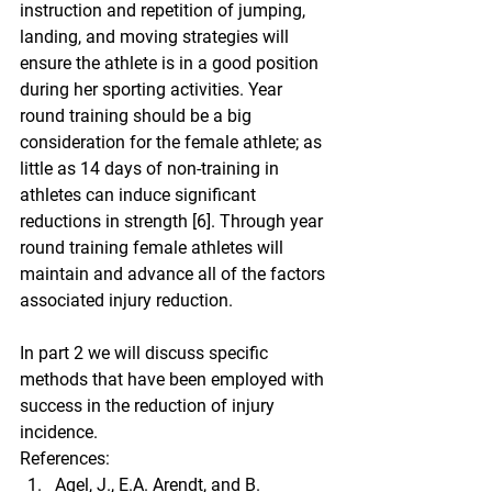
instruction and repetition of jumping, 
landing, and moving strategies will 
ensure the athlete is in a good position 
during her sporting activities. Year 
round training should be a big 
consideration for the female athlete; as 
little as 14 days of non-training in 
athletes can induce significant 
reductions in strength [6]. Through year 
round training female athletes will 
maintain and advance all of the factors 
associated injury reduction.
In part 2 we will discuss specific 
methods that have been employed with 
success in the reduction of injury 
incidence.
References:
Agel, J., E.A. Arendt, and B. 