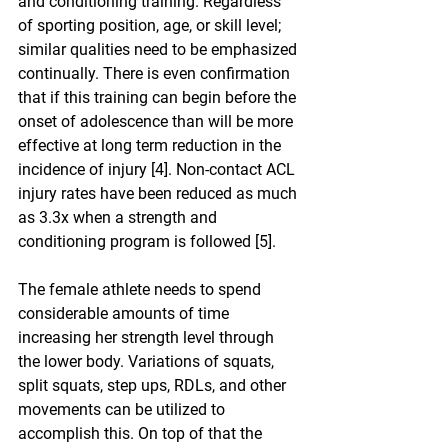
and conditioning training. Regardless 
of sporting position, age, or skill level; 
similar qualities need to be emphasized 
continually. There is even confirmation 
that if this training can begin before the 
onset of adolescence than will be more 
effective at long term reduction in the 
incidence of injury [4]. Non-contact ACL 
injury rates have been reduced as much 
as 3.3x when a strength and 
conditioning program is followed [5].
The female athlete needs to spend 
considerable amounts of time 
increasing her strength level through 
the lower body. Variations of squats, 
split squats, step ups, RDLs, and other 
movements can be utilized to 
accomplish this. On top of that the 