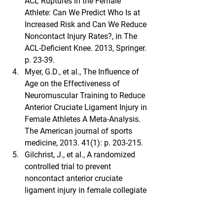
ACL Ruptures in the Female 
Athlete: Can We Predict Who Is at 
Increased Risk and Can We Reduce 
Noncontact Injury Rates?, in The 
ACL-Deficient Knee. 2013, Springer. 
p. 23-39.
Myer, G.D., et al., The Influence of 
Age on the Effectiveness of 
Neuromuscular Training to Reduce 
Anterior Cruciate Ligament Injury in 
Female Athletes A Meta-Analysis. 
The American journal of sports 
medicine, 2013. 41(1): p. 203-215.
Gilchrist, J., et al., A randomized 
controlled trial to prevent 
noncontact anterior cruciate 
ligament injury in female collegiate 
soccer players. Am J Sports Med, 
2008. 36(8): p. 1476-83.