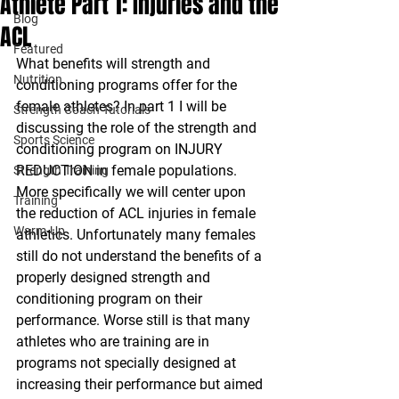
Athlete Part 1: Injuries and the
Blog
ACL
Featured
What benefits will strength and 
Nutrition
conditioning programs offer for the 
female athletes? In part 1 I will be 
Strength Coach Tutorials
discussing the role of the strength and 
Sports Science
conditioning program on INJURY 
REDUCTION in female populations. 
Strength Training
More specifically we will center upon 
Training
the reduction of ACL injuries in female 
Warm-Up
athletics. Unfortunately many females 
still do not understand the benefits of a 
properly designed strength and 
conditioning program on their 
performance. Worse still is that many 
athletes who are training are in 
programs not specially designed at 
increasing their performance but aimed 