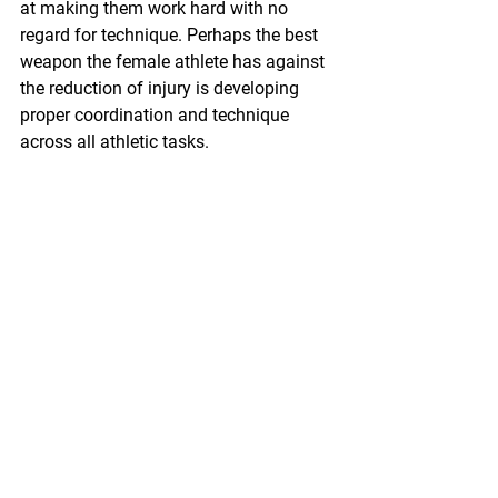
at making them work hard with no 
regard for technique. Perhaps the best 
weapon the female athlete has against 
the reduction of injury is developing 
proper coordination and technique 
across all athletic tasks.