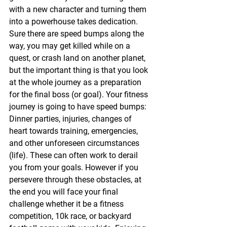
with a new character and turning them 
into a powerhouse takes dedication. 
Sure there are speed bumps along the 
way, you may get killed while on a 
quest, or crash land on another planet, 
but the important thing is that you look 
at the whole journey as a preparation 
for the final boss (or goal). Your fitness 
journey is going to have speed bumps: 
Dinner parties, injuries, changes of 
heart towards training, emergencies, 
and other unforeseen circumstances 
(life). These can often work to derail 
you from your goals. However if you 
persevere through these obstacles, at 
the end you will face your final 
challenge whether it be a fitness 
competition, 10k race, or backyard 