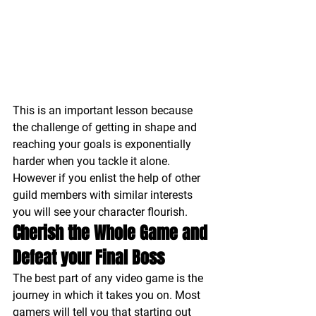
This is an important lesson because 
the challenge of getting in shape and 
reaching your goals is exponentially 
harder when you tackle it alone. 
However if you enlist the help of other 
guild members with similar interests 
you will see your character flourish.
Cherish the Whole Game and 
Defeat your Final Boss
The best part of any video game is the 
journey in which it takes you on. Most 
gamers will tell you that starting out 