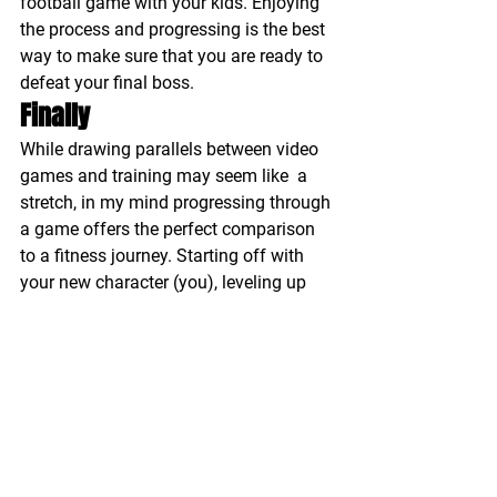
football game with your kids. Enjoying 
the process and progressing is the best 
way to make sure that you are ready to 
defeat your final boss.
Finally
While drawing parallels between video 
games and training may seem like  a 
stretch, in my mind progressing through 
a game offers the perfect comparison 
to a fitness journey. Starting off with 
your new character (you), leveling up 
skills while developing strengths that 
will help you defeat your final boss, all 
while seeking help from others along 
the way.
#training
#videogames
#fitness
#character
#group
Training
Nutrition