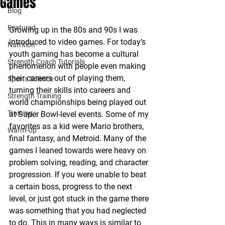
Games
Blog
Featured
Growing up in the 80s and 90s I was 
introduced to video games. For today’s 
Nutrition
youth gaming has become a cultural 
Strength Coach Tutorials
phenomenon with people even making 
their careers out of playing them, 
Sports Science
turning their skills into careers and 
Strength Training
world championships being played out 
Training
at Super Bowl-level events. Some of my 
favorites as a kid were Mario brothers, 
Warm-Up
final fantasy, and Metroid. Many of the 
games I leaned towards were heavy on 
problem solving, reading, and character 
progression. If you were unable to beat 
a certain boss, progress to the next 
level, or just got stuck in the game there 
was something that you had neglected 
to do. This in many ways is similar to 