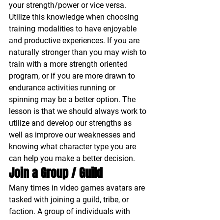
your strength/power or vice versa. 
Utilize this knowledge when choosing 
training modalities to have enjoyable 
and productive experiences. If you are 
naturally stronger than you may wish to 
train with a more strength oriented 
program, or if you are more drawn to 
endurance activities running or 
spinning may be a better option. The 
lesson is that we should always work to 
utilize and develop our strengths as 
well as improve our weaknesses and 
knowing what character type you are 
can help you make a better decision.
Join a Group / Guild 
Many times in video games avatars are 
tasked with joining a guild, tribe, or 
faction. A group of individuals with 