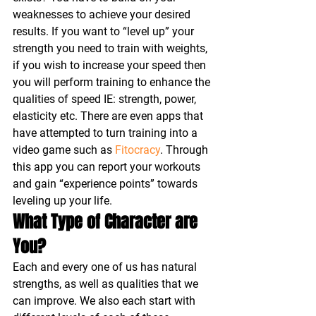
weaknesses to achieve your desired 
results. If you want to “level up” your 
strength you need to train with weights, 
if you wish to increase your speed then 
you will perform training to enhance the 
qualities of speed IE: strength, power, 
elasticity etc. There are even apps that 
have attempted to turn training into a 
video game such as 
Fitocracy
. Through 
this app you can report your workouts 
and gain “experience points” towards 
leveling up your life.
What Type of Character are 
You?
Each and every one of us has natural 
strengths, as well as qualities that we 
can improve. We also each start with 