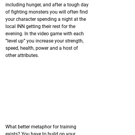
including hunger, and after a tough day 
of fighting monsters you will often find 
your character spending a night at the 
local INN getting their rest for the 
evening. In the video game with each 
“level up” you increase your strength, 
speed, health, power and a host of 
other attributes.
What better metaphor for training 
exists? You have to build on your 