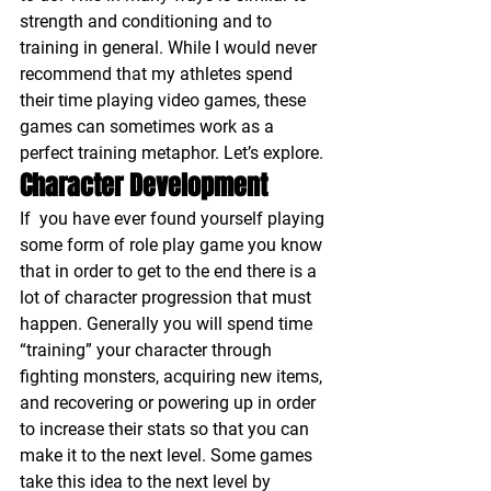
strength and conditioning and to 
training in general. While I would never 
recommend that my athletes spend 
their time playing video games, these 
games can sometimes work as a 
perfect training metaphor. Let’s explore.
Character Development
If  you have ever found yourself playing 
some form of role play game you know 
that in order to get to the end there is a 
lot of character progression that must 
happen. Generally you will spend time 
“training” your character through 
fighting monsters, acquiring new items, 
and recovering or powering up in order 
to increase their stats so that you can 
make it to the next level. Some games 
take this idea to the next level by 