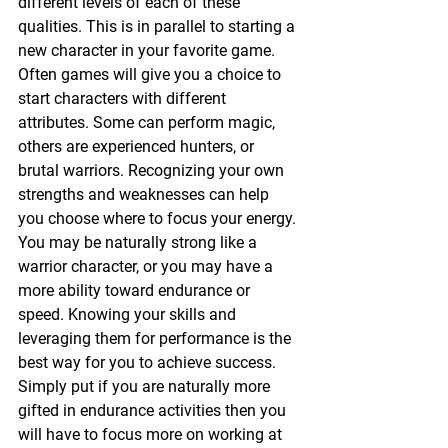
different levels of each of these 
qualities. This is in parallel to starting a 
new character in your favorite game. 
Often games will give you a choice to 
start characters with different 
attributes. Some can perform magic, 
others are experienced hunters, or 
brutal warriors. Recognizing your own 
strengths and weaknesses can help 
you choose where to focus your energy. 
You may be naturally strong like a 
warrior character, or you may have a 
more ability toward endurance or 
speed. Knowing your skills and 
leveraging them for performance is the 
best way for you to achieve success. 
Simply put if you are naturally more 
gifted in endurance activities then you 
will have to focus more on working at 