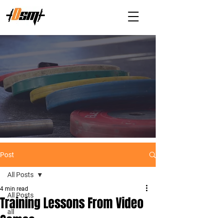
Post
All Posts
4 min read
All Posts
Training Lessons From Video
all