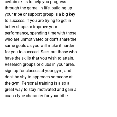
certain skills to help you progress 
through the game. In life, building up 
your tribe or support group is a big key 
to success. If you are trying to get in 
better shape or improve your 
performance, spending time with those 
who are unmotivated or don’t share the 
same goals as you will make it harder 
for you to succeed. Seek out those who 
have the skills that you wish to attain. 
Research groups or clubs in your area, 
sign up for classes at your gym, and 
don’t be shy to approach someone at 
the gym. Personal training is also a 
great way to stay motivated and gain a 
coach type character for your tribe.