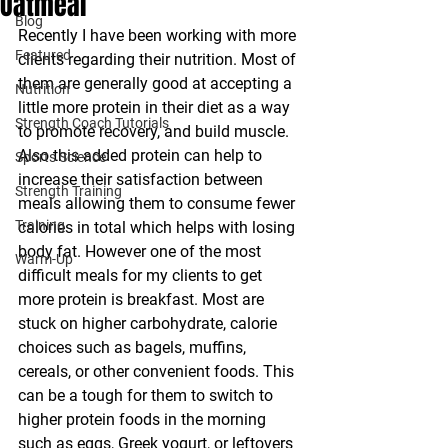
Oatmeal
Blog
Recently I have been working with more 
Featured
clients regarding their nutrition. Most of 
them are generally good at accepting a 
Nutrition
little more protein in their diet as a way 
Strength Coach Tutorials
to promote recovery, and build muscle. 
Also this added protein can help to 
Sports Science
increase their satisfaction between 
Strength Training
meals allowing them to consume fewer 
Training
calories in total which helps with losing 
body fat. However one of the most 
Warm-Up
difficult meals for my clients to get 
more protein is breakfast. Most are 
stuck on higher carbohydrate, calorie 
choices such as bagels, muffins, 
cereals, or other convenient foods. This 
can be a tough for them to switch to 
higher protein foods in the morning 
such as eggs, Greek yogurt, or leftovers 