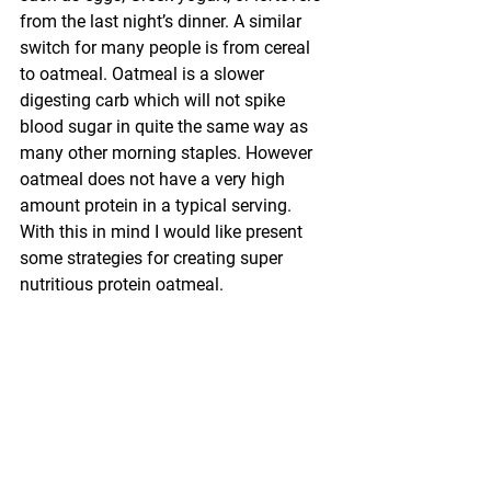
from the last night’s dinner. A similar 
switch for many people is from cereal 
to oatmeal. Oatmeal is a slower 
digesting carb which will not spike 
blood sugar in quite the same way as 
many other morning staples. However 
oatmeal does not have a very high 
amount protein in a typical serving. 
With this in mind I would like present 
some strategies for creating super 
nutritious protein oatmeal.