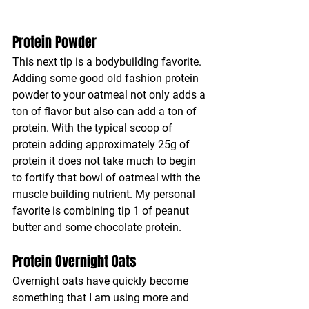
Protein Powder
This next tip is a bodybuilding favorite. 
Adding some good old fashion protein 
powder to your oatmeal not only adds a 
ton of flavor but also can add a ton of 
protein. With the typical scoop of 
protein adding approximately 25g of 
protein it does not take much to begin 
to fortify that bowl of oatmeal with the 
muscle building nutrient. My personal 
favorite is combining tip 1 of peanut 
butter and some chocolate protein.
Protein Overnight Oats
Overnight oats have quickly become 
something that I am using more and 