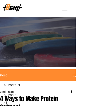
Post
All Posts
3 min read
All Posts
4 Ways to Make Protein
all