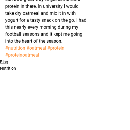
protein in there. In university I would 
take dry oatmeal and mix it in with 
yogurt for a tasty snack on the go. I had 
this nearly every morning during my 
football seasons and it kept me going 
into the heart of the season.
#nutrition
#oatmeal
#protein
#proteinoatmeal
Blog
Nutrition
Training
See All
Recent Posts