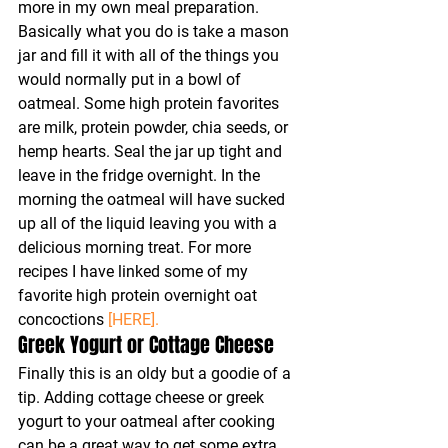
more in my own meal preparation. 
Basically what you do is take a mason 
jar and fill it with all of the things you 
would normally put in a bowl of 
oatmeal. Some high protein favorites 
are milk, protein powder, chia seeds, or 
hemp hearts. Seal the jar up tight and 
leave in the fridge overnight. In the 
morning the oatmeal will have sucked 
up all of the liquid leaving you with a 
delicious morning treat. For more 
recipes I have linked some of my 
favorite high protein overnight oat 
concoctions 
[HERE].
Greek Yogurt or Cottage Cheese
Finally this is an oldy but a goodie of a 
tip. Adding cottage cheese or greek 
yogurt to your oatmeal after cooking 
can be a great way to get some extra 