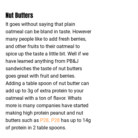
Nut Butters
It goes without saying that plain 
oatmeal can be bland in taste. However 
many people like to add fresh berries, 
and other fruits to their oatmeal to 
spice up the taste a little bit. Well if we 
have learned anything from PB&J 
sandwiches the taste of nut butters 
goes great with fruit and berries. 
Adding a table spoon of nut butter can 
add up to 3g of extra protein to your 
oatmeal with a ton of flavor. Whats 
more is many companies have started 
making high protein peanut and nut 
butters such as 
P28
. 
P28
 has up to 14g 
of protein in 2 table spoons.