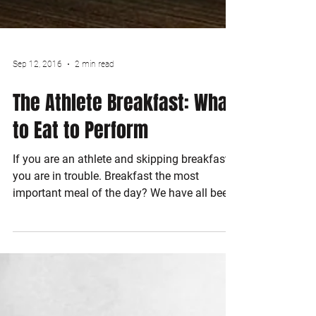
Sep 12, 2016
2 min read
The Athlete Breakfast: What
to Eat to Perform
If you are an athlete and skipping breakfast
you are in trouble. Breakfast the most
important meal of the day? We have all been
told that...