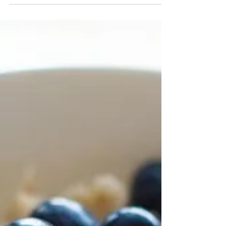
associated with the amount of body fat that
you carry. This is especially true with your...