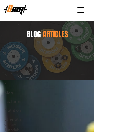
BLOG
ARTICLES
Articles
All Posts
All Posts
all
Blog
Featured
Nutrition
Strength
Coach
Tutorials