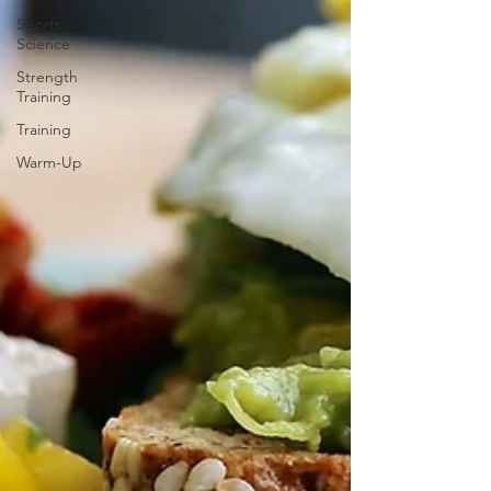
Sports
Science
Strength
Training
Training
Warm-Up