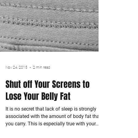
Nov 24, 2015
2 min read
Shut off Your Screens to
Lose Your Belly Fat
It is no secret that lack of sleep is strongly