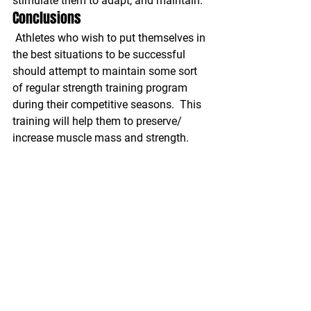
stimulate them to adapt, and maintain.
Conclusions
Athletes who wish to put themselves in 
the best situations to be successful 
should attempt to maintain some sort 
of regular strength training program 
during their competitive seasons.  This 
training will help them to preserve/ 
increase muscle mass and strength. 
This in turn will reduce their likelihood 
of sustaining injury, and increase their 
performance factors. These programs 
should be designed with very general 
training and reduced volume. Both of 
these factors will allow athletes to 
adapt without overloading them to the 
point that it interferes with their 
competitive seasons.