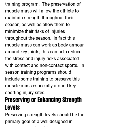
training program.  The preservation of 
muscle mass will allow the athlete to 
maintain strength throughout their 
season, as well as allow them to 
minimize their risks of injuries 
throughout the season.  In fact this 
muscle mass can work as body armour 
around key joints, this can help reduce 
the stress and injury risks associated 
with contact and non-contact sports.  In 
season training programs should 
include some training to preserve this 
muscle mass especially around key 
sporting injury sites.
Preserving or Enhancing Strength 
Levels
Preserving strength levels should be the 
primary goal of a well-designed in 