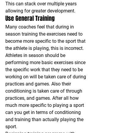
This can stack over multiple years 
allowing for greater development.
Use General Training
Many coaches feel that during in 
season training the exercises need to 
become more specific to the sport that 
the athlete is playing, this is incorrect. 
Athletes in season should be 
performing more basic exercises since 
the specific work that they need to be 
working on will be taken care of during 
practices and games. Also their 
conditioning is taken care of through 
practices, and games. After all how 
much more specific to playing a sport 
can you get in terms of conditioning 
and training than actually playing the 
sport.