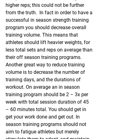
higher reps; this could not be further 
from the truth.  In fact in order to have a 
successful in season strength training 
program you should decrease overall 
training volume. This means that 
athletes should lift heavier weights, for 
less total sets and reps on average than 
their off season training programs. 
Another great way to reduce training 
volume is to decrease the number of 
training days, and the durations of 
workout. On average an in season 
training program should be 2 – 3x per 
week with total session duration of 45 
– 60 minutes total. You should get in 
get your work done and get out. In 
season training programs should not 
aim to fatigue athletes but merely 