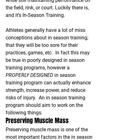
while still maintaining performance on 
the field, rink, or court. Luckily there is, 
and it’s In-Season Training.
Athletes generally have a lot of miss 
conceptions about in season training; 
that they will be too sore for their 
practices, games, etc.  In fact this may 
be true in poorly designed in season 
training programs, however a 
PROPERLY DESIGNED
 in season 
training program can actually enhance 
strength, increase power, and reduce 
risks of injury.  An in season training 
program should aim to work on the 
following things.
Preserving Muscle Mass
Preserving muscle mass is one of the 
most important factors in the in season 