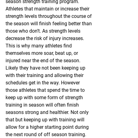
season strength training program. 
Athletes that maintain or increase their 
strength levels throughout the course of 
the season will finish feeling better than 
those who don’t. As strength levels 
decrease the risk of injury increases. 
This is why many athletes find 
themselves more soar, beat up, or 
injured near the end of the season. 
Likely they have not been keeping up 
with their training and allowing their 
schedules get in the way. However 
those athletes that spend the time to 
keep up with some form of strength 
training in season will often finish 
seasons strong and healthier. Not only 
that but keeping up with training will 
allow for a higher starting point during 
the next round of off season training. 