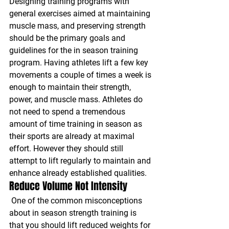
Designing training programs with 
general exercises aimed at maintaining 
muscle mass, and preserving strength 
should be the primary goals and 
guidelines for the in season training 
program. Having athletes lift a few key 
movements a couple of times a week is 
enough to maintain their strength, 
power, and muscle mass. Athletes do 
not need to spend a tremendous 
amount of time training in season as 
their sports are already at maximal 
effort. However they should still 
attempt to lift regularly to maintain and 
enhance already established qualities.
Reduce Volume Not Intensity
One of the common misconceptions 
about in season strength training is 
that you should lift reduced weights for 