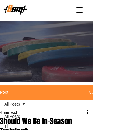
Post
All Posts
4 min read
All Posts
Should We Be In-Season
all