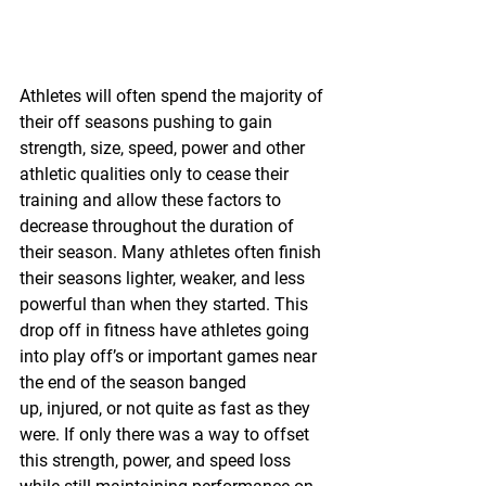
Athletes will often spend the majority of 
their off seasons pushing to gain 
strength, size, speed, power and other 
athletic qualities only to cease their 
training and allow these factors to 
decrease throughout the duration of 
their season. Many athletes often finish 
their seasons lighter, weaker, and less 
powerful than when they started. This 
drop off in fitness have athletes going 
into play off’s or important games near 
the end of the season banged 
up, injured, or not quite as fast as they 
were. If only there was a way to offset 
this strength, power, and speed loss 