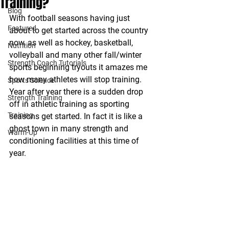
Training?
Blog
With football seasons having just 
Featured
about to get started across the country 
now, as well as hockey, basketball, 
Nutrition
volleyball and many other fall/winter 
Strength Coach Tutorials
sports beginning tryouts it amazes me 
how many athletes will stop training. 
Sports Science
Year after year there is a sudden drop 
Strength Training
off in athletic training as sporting 
Training
seasons get started. In fact it is like a 
ghost town in many strength and 
Warm-Up
conditioning facilities at this time of 
year.