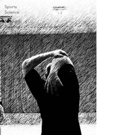
Sports
Science
Strength
Training
Training
Warm-Up