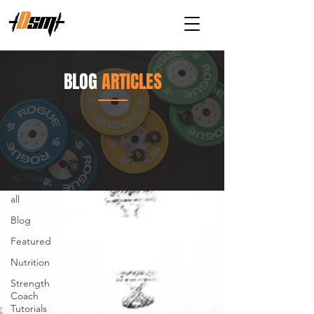
BLOG
ARTICLES
Articles
All Posts
All Posts
all
Blog
Featured
Nutrition
Strength
Coach
Tutorials