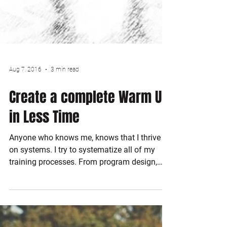
Aug 7, 2016
3 min read
Create a complete Warm Up
in Less Time
Anyone who knows me, knows that I thrive
on systems. I try to systematize all of my
training processes. From program design,
to...