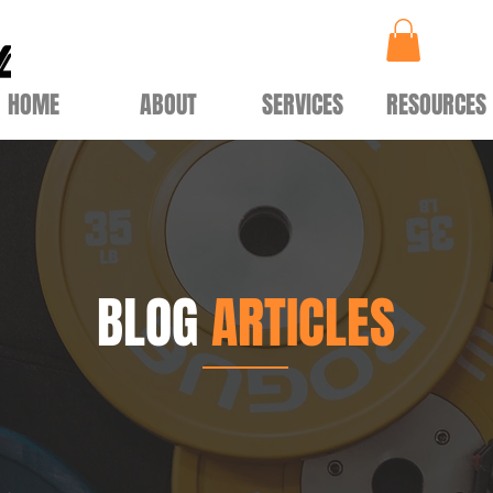
HOME
ABOUT
SERVICES
RESOURCES
BLOG
ARTICLES