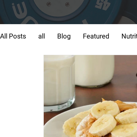
All Posts
all
Blog
Featured
Nutri
Strength Training
Training
Warm-U