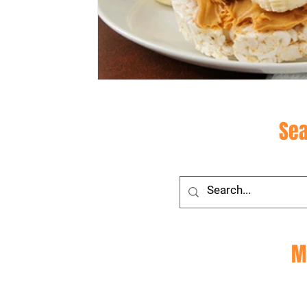
Site
Sea
Social
M