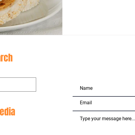
CON
rch
edia