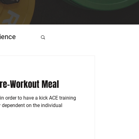
ience
Pre-Workout Meal
in order to have a kick ACE training
ly dependent on the individual