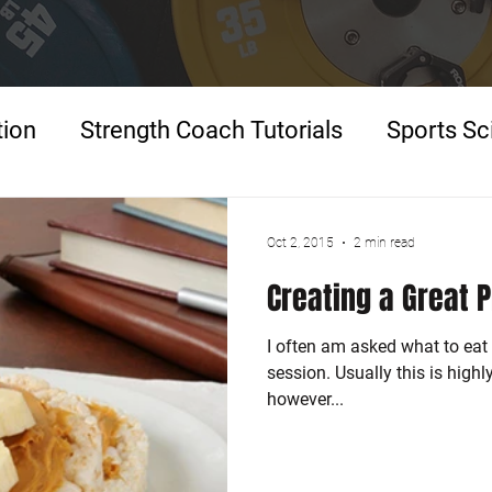
tion
Strength Coach Tutorials
Sports Sc
p
Oct 2, 2015
2 min read
Creating a Great 
I often am asked what to eat 
session. Usually this is high
however...