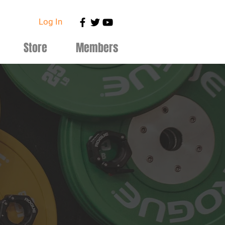
Log In
Store
Members