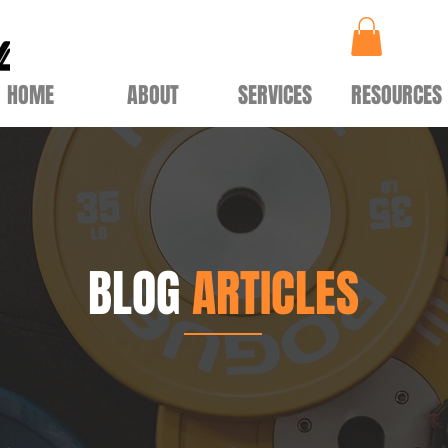
HOME
ABOUT
SERVICES
RESOURCES
BLOG
ARTICLES