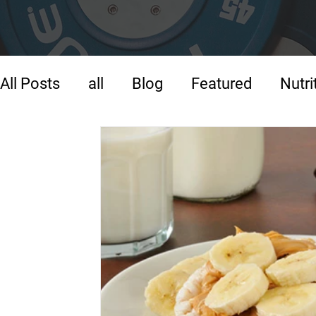
All Posts
all
Blog
Featured
Nutri
Strength Training
Training
Warm-U