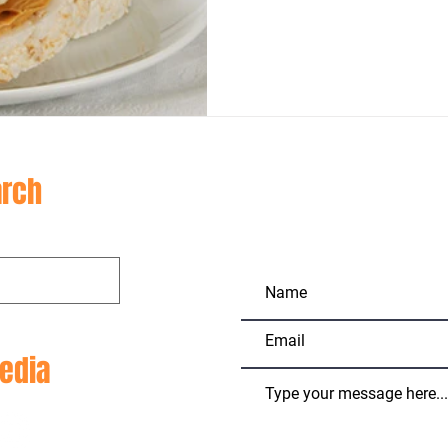
CON
rch
edia