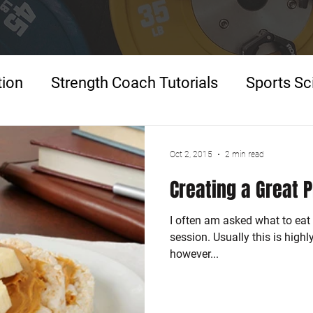
tion
Strength Coach Tutorials
Sports Sc
p
Oct 2, 2015
2 min read
Creating a Great 
I often am asked what to eat 
session. Usually this is high
however...