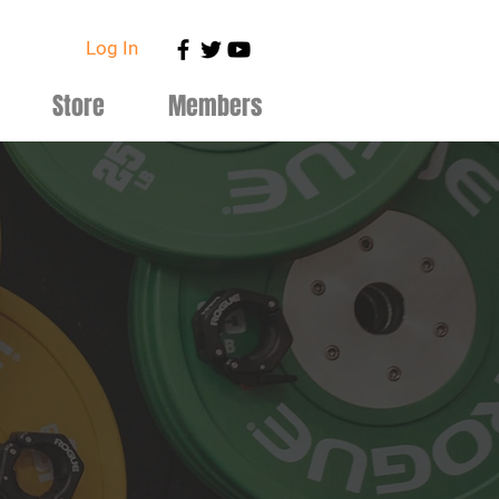
Log In
Store
Members