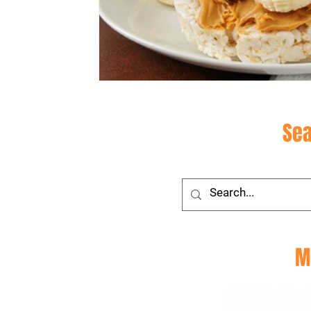
Site
Sea
Social
M