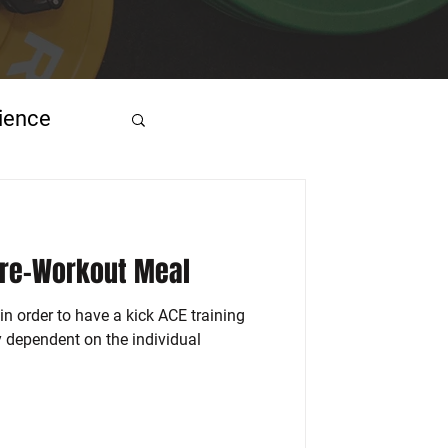
ience
Pre-Workout Meal
in order to have a kick ACE training
ly dependent on the individual