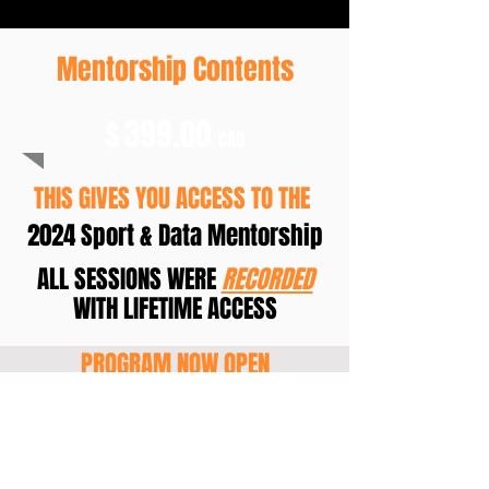
Mentorship Contents
$
399.00
CAD
THIS GIVES YOU ACCESS TO THE
2024 Sport & Data Mentorship
ALL SESSIONS WERE
RECORDED
WITH LIFETIME ACCESS
PROGRAM NOW OPEN
JOIN NOW!!