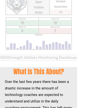
What Is This About?
Over the last few years there has been a
drastic increase in the amount of
technology coaches are expected to
understand and utilize in the daily
coaching environment
. This has left many