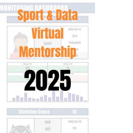
Sport & Data
Virtual
Mentorship
2025