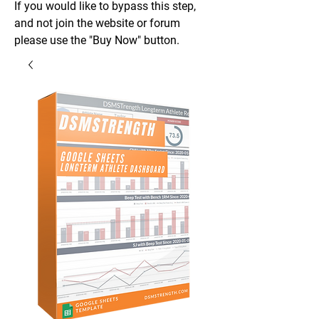
If you would like to bypass this step,
and not join the website or forum
please use the "Buy Now" button.