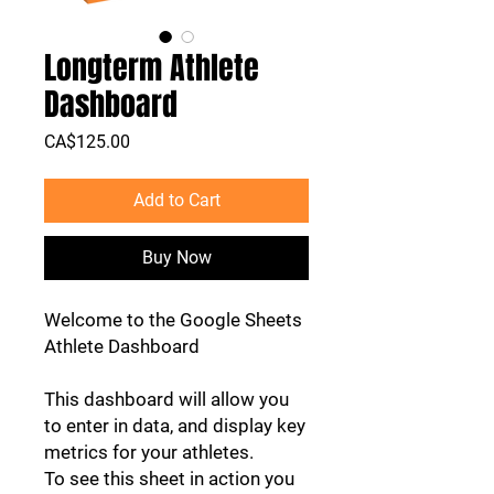
Longterm Athlete
Dashboard
Price
CA$125.00
Add to Cart
Buy Now
Welcome to the Google Sheets
Athlete Dashboard
This dashboard will allow you
to enter in data, and display key
metrics for your athletes.
To see this sheet in action you