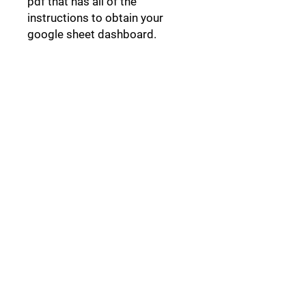
pdf that has all of the
instructions to obtain your
google sheet dashboard.
*After purchase you will gain
access to an EXCLUSIVE
customers only Forum for Q&A
and updates to products.
Site
Search
Social
Media