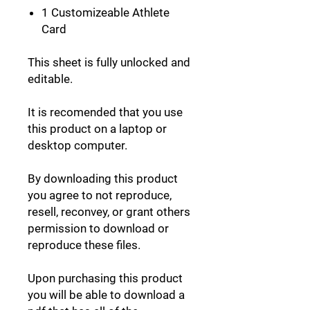
1 Customizeable Athlete
Card
This sheet is fully unlocked and
editable.
It is recomended that you use
this product on a laptop or
desktop computer.
By downloading this product
you agree to not reproduce,
resell, reconvey, or grant others
permission to download or
reproduce these files.
Upon purchasing this product
you will be able to download a