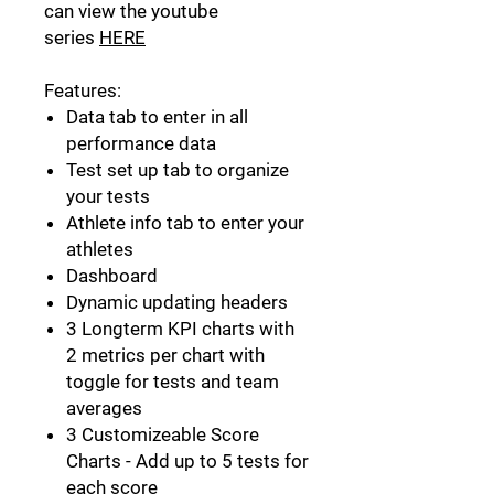
can view the youtube
series
HERE
Features:
Data tab to enter in all
performance data
Test set up tab to organize
your tests
Athlete info tab to enter your
athletes
Dashboard
Dynamic updating headers
3 Longterm KPI charts with
2 metrics per chart with
toggle for tests and team
averages
3 Customizeable Score
Charts - Add up to 5 tests for
each score