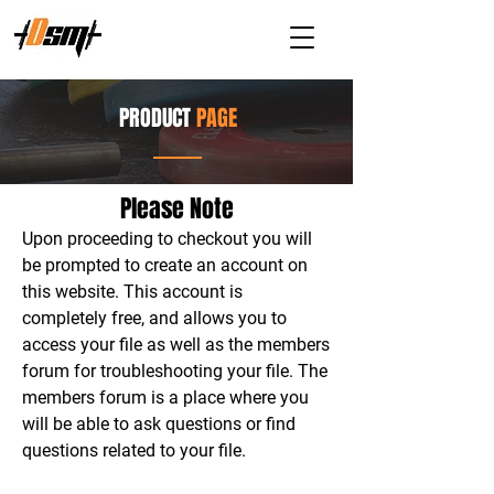
PRODUCT
PAGE
Please Note
Upon proceeding to checkout you will
be prompted to create an account on
this website. This account is
completely free, and allows you to
access your file as well as the members
forum for troubleshooting your file. The
members forum is a place where you
will be able to ask questions or find
questions related to your file.