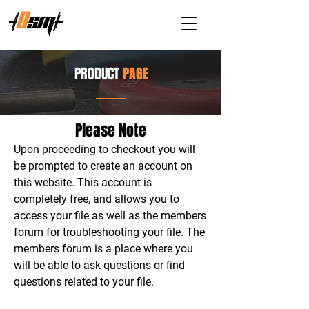
PRODUCT
PAGE
Please Note
Upon proceeding to checkout you will
be prompted to create an account on
this website. This account is
completely free, and allows you to
access your file as well as the members
forum for troubleshooting your file. The
members forum is a place where you
will be able to ask questions or find
questions related to your file.