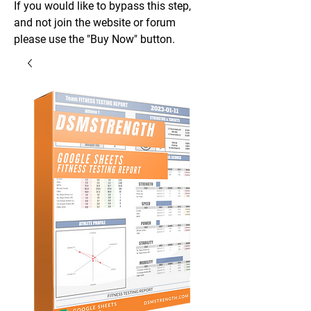
If you would like to bypass this step,
and not join the website or forum
please use the "Buy Now" button.