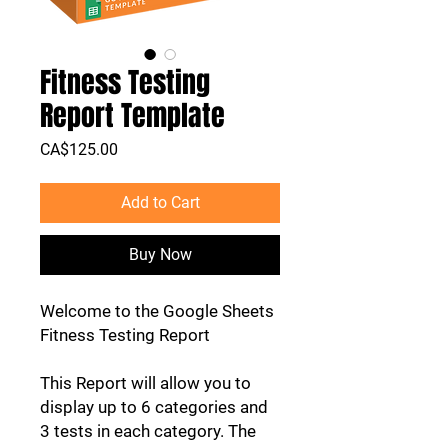
Fitness Testing
Report Template
Price
CA$125.00
Add to Cart
Buy Now
Welcome to the Google Sheets
Fitness Testing Report
This Report will allow you to
display up to 6 categories and
3 tests in each category. The