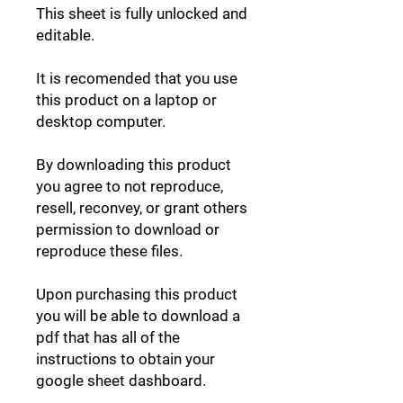
This sheet is fully unlocked and
editable.
It is recomended that you use
this product on a laptop or
desktop computer.
By downloading this product
you agree to not reproduce,
resell, reconvey, or grant others
permission to download or
reproduce these files.
Upon purchasing this product
you will be able to download a
pdf that has all of the
instructions to obtain your
google sheet dashboard.