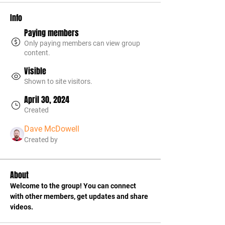
Info
Paying members
Only paying members can view group
content.
Visible
Shown to site visitors.
April 30, 2024
Created
Dave McDowell
Created by
About
Welcome to the group! You can connect 
with other members, get updates and share 
videos.