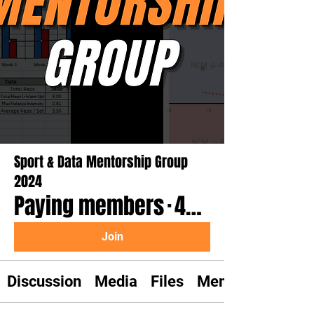
Sport & Data Mentorship Group
2024
Paying members
·
46 members
Join
Discussion
Media
Files
Members