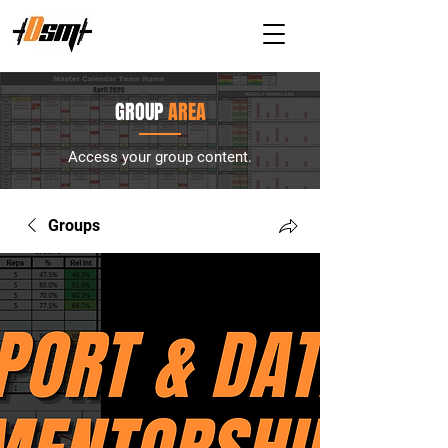
GROUP
AREA
Access your group content.
Groups