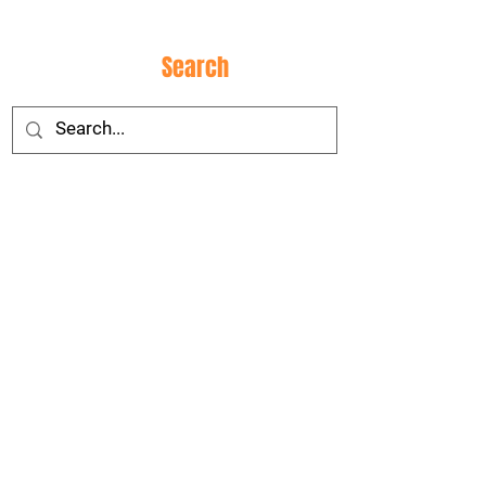
Site
Search
Social
Media
CONTACT
US