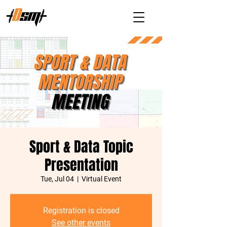
Sport & Data Topic
Presentation
Tue, Jul 04
  |  
Virtual Event
Registration is closed
See other events