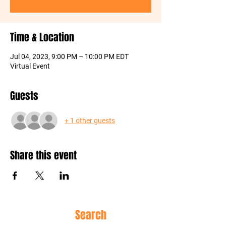
Time & Location
Jul 04, 2023, 9:00 PM – 10:00 PM EDT
Virtual Event
Guests
+ 1 other guests
Share this event
Site
Search