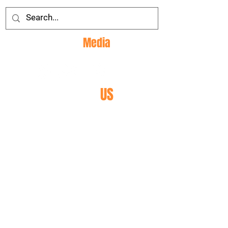
Social
Media
CONTACT
US