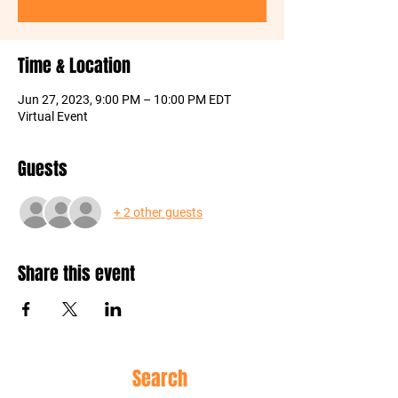
Time & Location
Jun 27, 2023, 9:00 PM – 10:00 PM EDT
Virtual Event
Guests
+ 2 other guests
Share this event
Site
Search