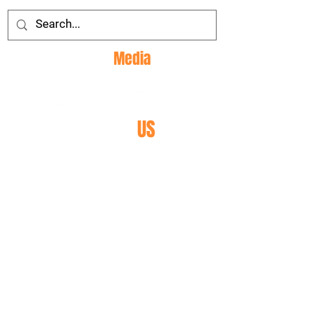
Social
Media
CONTACT
US