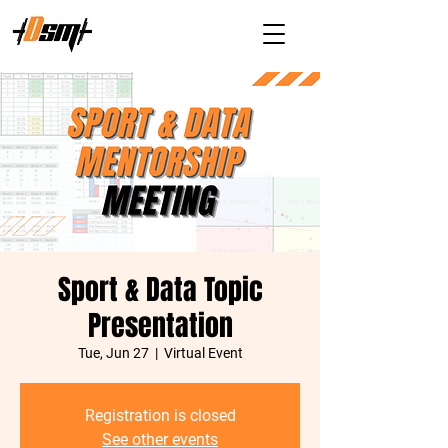
Sport & Data Topic
Presentation
Tue, Jun 27
  |  
Virtual Event
Registration is closed
See other events