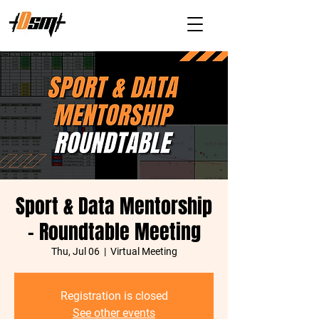
Sport & Data Mentorship
- Roundtable Meeting
Thu, Jul 06
  |  
Virtual Meeting
Registration is closed
See other events