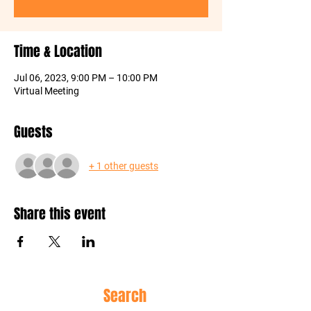
Time & Location
Jul 06, 2023, 9:00 PM – 10:00 PM
Virtual Meeting
Guests
+ 1 other guests
Share this event
Site
Search