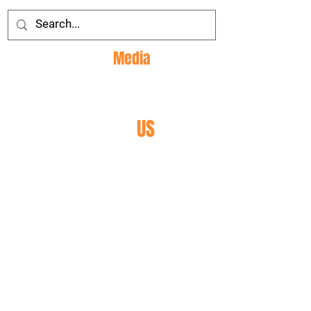
Social
Media
CONTACT
US