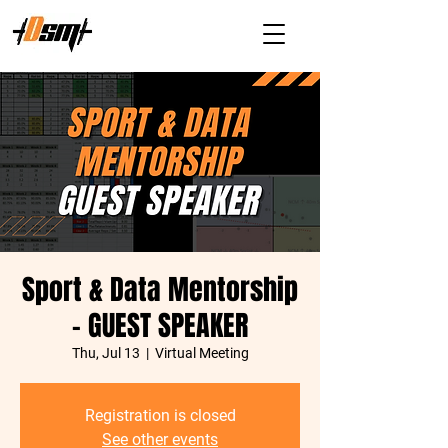
Sport & Data Mentorship
- GUEST SPEAKER
Thu, Jul 13
  |  
Virtual Meeting
Registration is closed
See other events