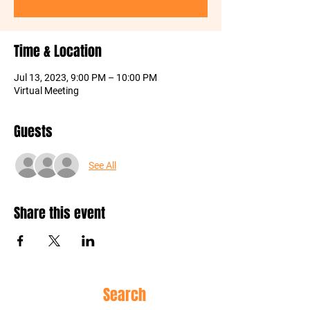
Time & Location
Jul 13, 2023, 9:00 PM – 10:00 PM
Virtual Meeting
Guests
See All
Share this event
Site
Search