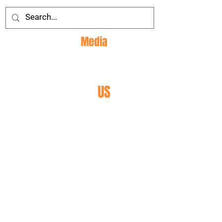
Social
Media
CONTACT
US