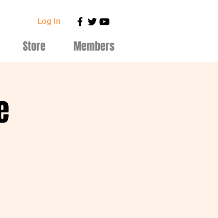
Log In
Store
Members
e