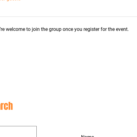
re welcome to join the group once you register for the event.
CON
rch