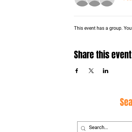
This event has a group. You’
Share this event
Site
Sea