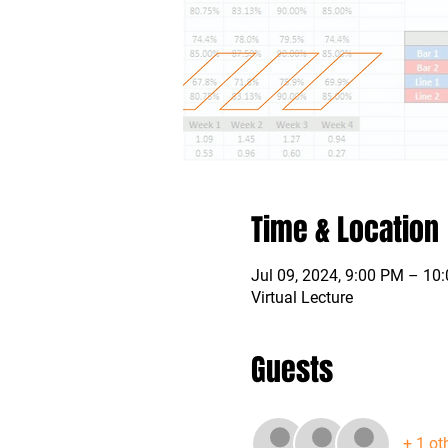
Time & Location
Jul 09, 2024, 9:00 PM – 1
Virtual Lecture
Guests
+ 1 ot