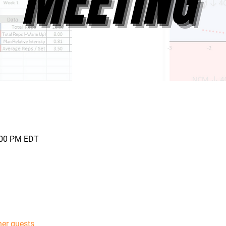
0:00 PM EDT
her guests