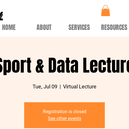
HOME
ABOUT
SERVICES
RESOURCES
Sport & Data Lectur
Tue, Jul 09
  |  
Virtual Lecture
Registration is closed
See other events