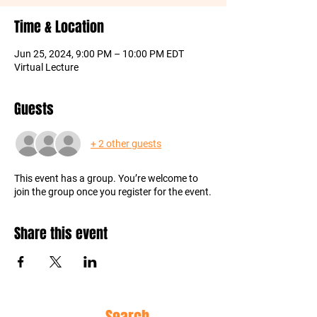
Time & Location
Jun 25, 2024, 9:00 PM – 10:00 PM EDT
Virtual Lecture
Guests
+ 2 other guests
This event has a group. You’re welcome to
join the group once you register for the event.
Share this event