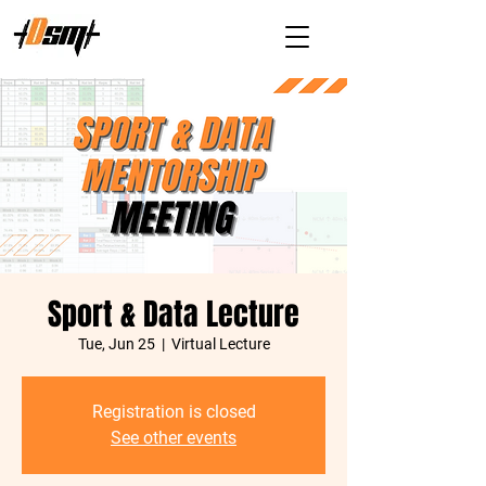
Sport & Data Lecture
Tue, Jun 25
  |  
Virtual Lecture
Registration is closed
See other events