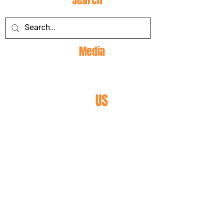
Site
Search
Social
Media
CONTACT
US