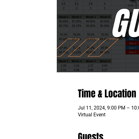
Time & Location
Jul 11, 2024, 9:00 PM – 10
Virtual Event
Guests