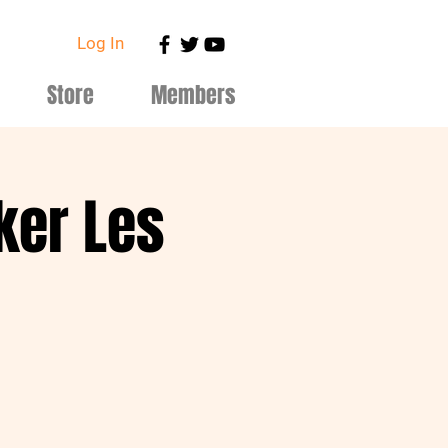
Log In
Store
Members
ker Les