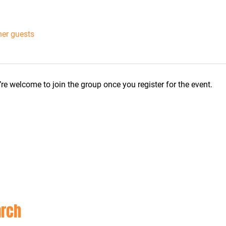
her guests
re welcome to join the group once you register for the event.
CON
rch