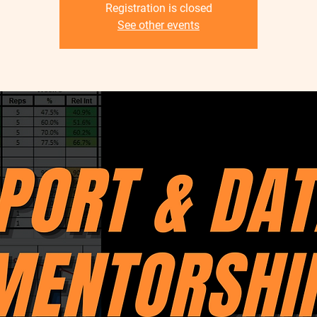
Registration is closed
See other events