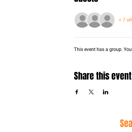
+ 7 ot
This event has a group. You’
Share this event
Site
Sea