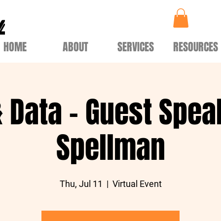
HOME
ABOUT
SERVICES
RESOURCES
& Data - Guest Spea
Spellman
Thu, Jul 11
  |  
Virtual Event