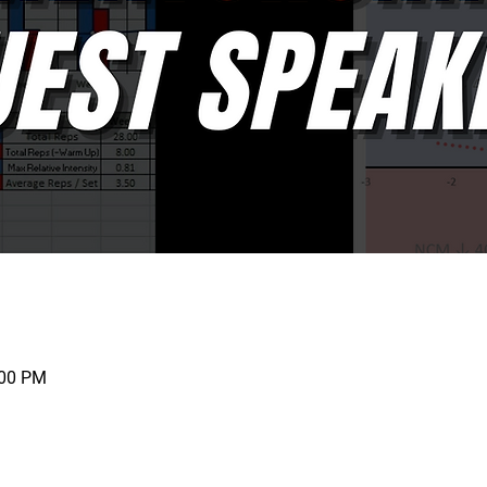
:00 PM