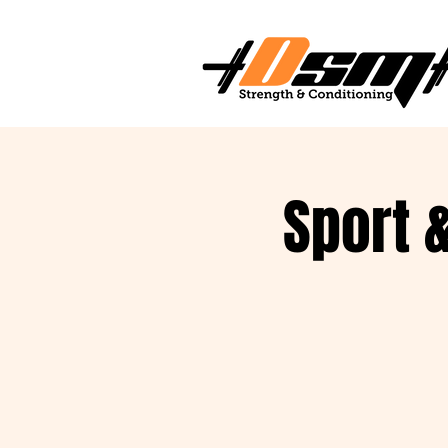
Sport 