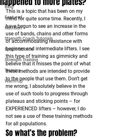
happened to more plates?
Blog
This is a topic that has been on my 
Featured
mind for quite some time. Recently, I 
have begun to see an increase in the 
Nutrition
use of bands, chains and other forms 
Strength Coach Tutorials
of accommodating resistance with 
beginner and intermediate lifters. I see 
Sports Science
this type of training as gimmicky and 
Strength Training
believe that it misses the point of what 
Training
these methods are intended to provide 
to the people that use them. Don’t get 
Warm-Up
me wrong, I absolutely believe in the 
use of such tools to progress through 
plateaus and sticking points – for 
EXPERIENCED lifters – however, I do 
not see a use of these training methods 
for all populations.
So what’s the problem?