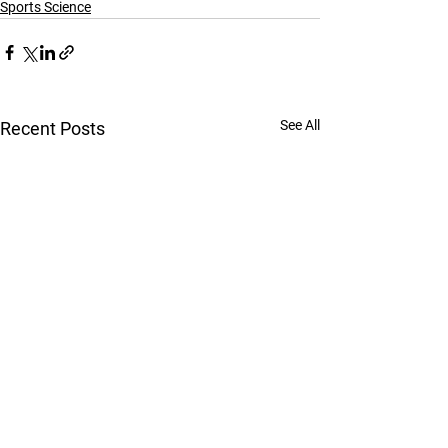
Sports Science
See All
Recent Posts