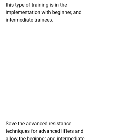
this type of training is in the 
implementation with beginner, and 
intermediate trainees.
Save the advanced resistance 
techniques for advanced lifters and 
allow the beginner and intermediate 