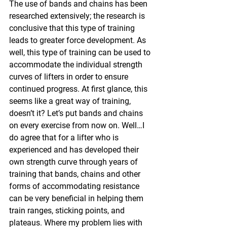
The use of bands and chains has been 
researched extensively; the research is 
conclusive that this type of training 
leads to greater force development. As 
well, this type of training can be used to 
accommodate the individual strength 
curves of lifters in order to ensure 
continued progress. At first glance, this 
seems like a great way of training, 
doesn’t it? Let’s put bands and chains 
on every exercise from now on. Well…I 
do agree that for a lifter who is 
experienced and has developed their 
own strength curve through years of 
training that bands, chains and other 
forms of accommodating resistance 
can be very beneficial in helping them 
train ranges, sticking points, and 
plateaus. Where my problem lies with 