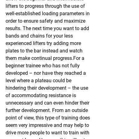
lifters to progress through the use of 
well-established loading parameters in 
order to ensure safety and maximize 
results. The next time you want to add 
bands and chains for your less 
experienced lifters try adding more 
plates to the bar instead and watch 
them make continual progress.For a 
beginner trainee who has not fully 
developed – nor have they reached a 
level where a plateau could be 
hindering their development – the use 
of accommodating resistance is 
unnecessary and can even hinder their 
further development. From an outside 
point of view, this type of training does 
seem very impressive and may help to 
drive more people to want to train with 