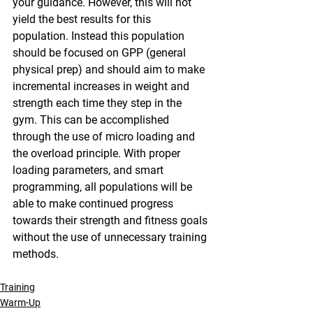
your guidance. However, this will not 
yield the best results for this 
population. Instead this population 
should be focused on GPP (general 
physical prep) and should aim to make 
incremental increases in weight and 
strength each time they step in the 
gym. This can be accomplished 
through the use of micro loading and 
the overload principle. With proper 
loading parameters, and smart 
programming, all populations will be 
able to make continued progress 
towards their strength and fitness goals 
without the use of unnecessary training 
methods.
Training
Warm-Up