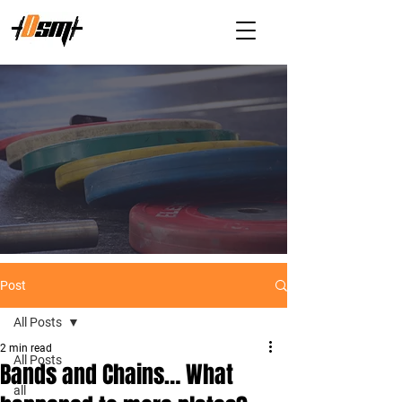
Post
All Posts
2 min read
All Posts
Bands and Chains… What
all